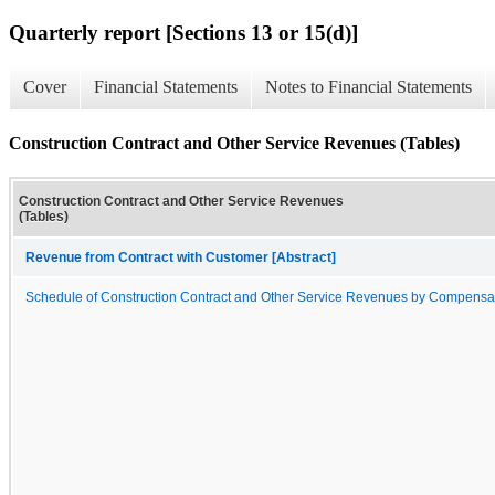
Quarterly report [Sections 13 or 15(d)]
Cover
Financial Statements
Notes to Financial Statements
Construction Contract and Other Service Revenues (Tables)
Construction Contract and Other Service Revenues
(Tables)
Revenue from Contract with Customer [Abstract]
Schedule of Construction Contract and Other Service Revenues by Compensa