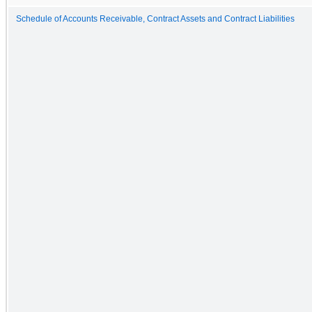
Schedule of Accounts Receivable, Contract Assets and Contract Liabilities