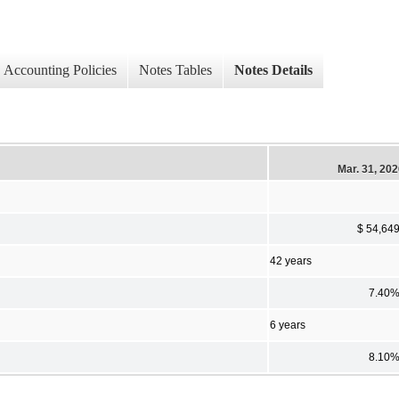
Accounting Policies
Notes Tables
Notes Details
Mar. 31, 20
$ 54,64
42 years
7.40
6 years
8.10