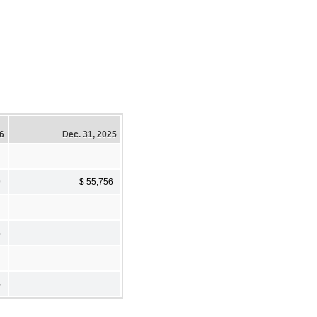
26
Dec. 31, 2025
9
$ 55,756
%
%