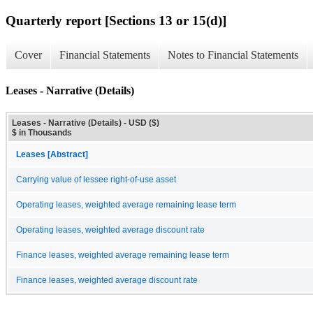
Quarterly report [Sections 13 or 15(d)]
Cover
Financial Statements
Notes to Financial Statements
Leases - Narrative (Details)
Leases - Narrative (Details) - USD ($)
$ in Thousands
Leases [Abstract]
Carrying value of lessee right-of-use asset
Operating leases, weighted average remaining lease term
Operating leases, weighted average discount rate
Finance leases, weighted average remaining lease term
Finance leases, weighted average discount rate