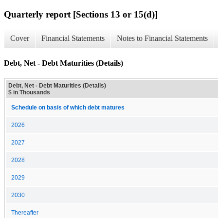
Quarterly report [Sections 13 or 15(d)]
Cover
Financial Statements
Notes to Financial Statements
Debt, Net - Debt Maturities (Details)
Debt, Net - Debt Maturities (Details)
$ in Thousands
Schedule on basis of which debt matures
2026
2027
2028
2029
2030
Thereafter