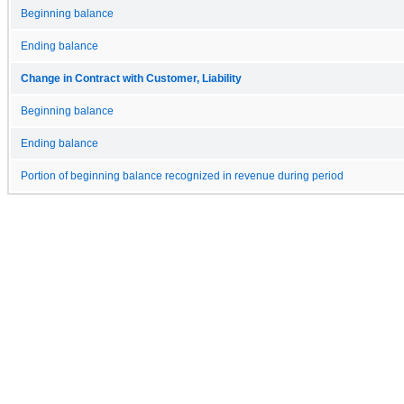
Beginning balance
Ending balance
Change in Contract with Customer, Liability
Beginning balance
Ending balance
Portion of beginning balance recognized in revenue during period