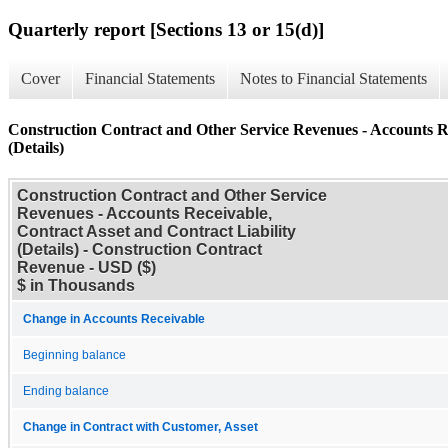
Quarterly report [Sections 13 or 15(d)]
Cover
Financial Statements
Notes to Financial Statements
Construction Contract and Other Service Revenues - Accounts Re
(Details)
Construction Contract and Other Service
Revenues - Accounts Receivable,
Contract Asset and Contract Liability
(Details) - Construction Contract
Revenue - USD ($)
$ in Thousands
Change in Accounts Receivable
Beginning balance
Ending balance
Change in Contract with Customer, Asset