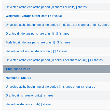
Unvested at the end of the period (in shares or units) | shares
Weighted Average Grant Date Fair Value
Unvested at the beginning of the period (in dollars per share or unit) | $ / share
Granted (in dollars per share or unit) | $ / shares
Forfeited (in dollars per share or unit) | $ / shares
Vested (in dollars per share or unit) | $ / shares
Unvested at the end of the period (in dollars per share or unit) | $ / shares
Time-based PIU's
Number of Shares
Unvested at the beginning of the period (in shares or units) | shares
Granted (in shares or units) | shares
Vested (in shares or units) | shares