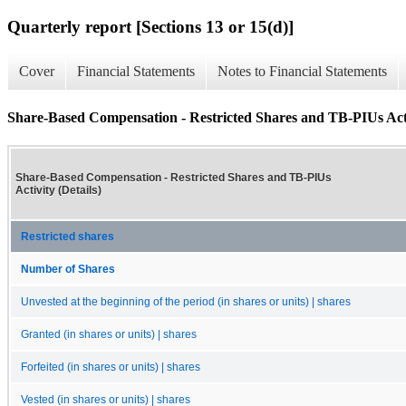
Quarterly report [Sections 13 or 15(d)]
Cover
Financial Statements
Notes to Financial Statements
Share-Based Compensation - Restricted Shares and TB-PIUs Activ
Share-Based Compensation - Restricted Shares and TB-PIUs
Activity (Details)
Restricted shares
Number of Shares
Unvested at the beginning of the period (in shares or units) | shares
Granted (in shares or units) | shares
Forfeited (in shares or units) | shares
Vested (in shares or units) | shares