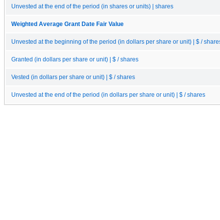
Unvested at the end of the period (in shares or units) | shares
Weighted Average Grant Date Fair Value
Unvested at the beginning of the period (in dollars per share or unit) | $ / share
Granted (in dollars per share or unit) | $ / shares
Vested (in dollars per share or unit) | $ / shares
Unvested at the end of the period (in dollars per share or unit) | $ / shares