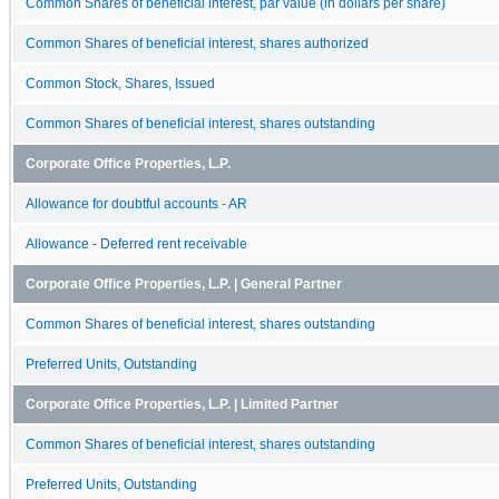
Common Shares of beneficial interest, par value (in dollars per share)
Common Shares of beneficial interest, shares authorized
Common Stock, Shares, Issued
Common Shares of beneficial interest, shares outstanding
Corporate Office Properties, L.P.
Allowance for doubtful accounts - AR
Allowance - Deferred rent receivable
Corporate Office Properties, L.P. | General Partner
Common Shares of beneficial interest, shares outstanding
Preferred Units, Outstanding
Corporate Office Properties, L.P. | Limited Partner
Common Shares of beneficial interest, shares outstanding
Preferred Units, Outstanding