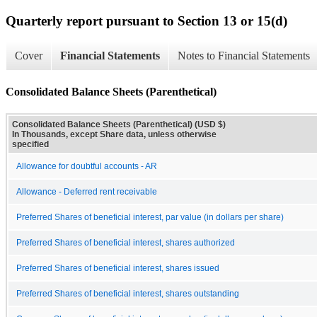
Quarterly report pursuant to Section 13 or 15(d)
Cover
Financial Statements
Notes to Financial Statements
Consolidated Balance Sheets (Parenthetical)
Consolidated Balance Sheets (Parenthetical) (USD $)
In Thousands, except Share data, unless otherwise
specified
Allowance for doubtful accounts - AR
Allowance - Deferred rent receivable
Preferred Shares of beneficial interest, par value (in dollars per share)
Preferred Shares of beneficial interest, shares authorized
Preferred Shares of beneficial interest, shares issued
Preferred Shares of beneficial interest, shares outstanding