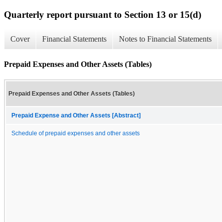
Quarterly report pursuant to Section 13 or 15(d)
Cover
Financial Statements
Notes to Financial Statements
Prepaid Expenses and Other Assets (Tables)
Prepaid Expenses and Other Assets (Tables)
Prepaid Expense and Other Assets [Abstract]
Schedule of prepaid expenses and other assets