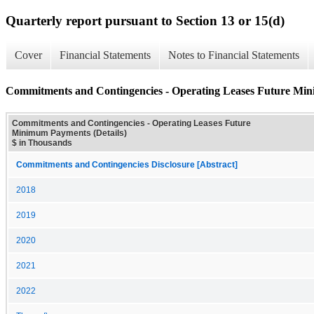
Quarterly report pursuant to Section 13 or 15(d)
Cover
Financial Statements
Notes to Financial Statements
Commitments and Contingencies - Operating Leases Future Min
Commitments and Contingencies - Operating Leases Future
Minimum Payments (Details)
$ in Thousands
Commitments and Contingencies Disclosure [Abstract]
2018
2019
2020
2021
2022