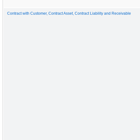
Contract with Customer, Contract Asset, Contract Liability and Receivable