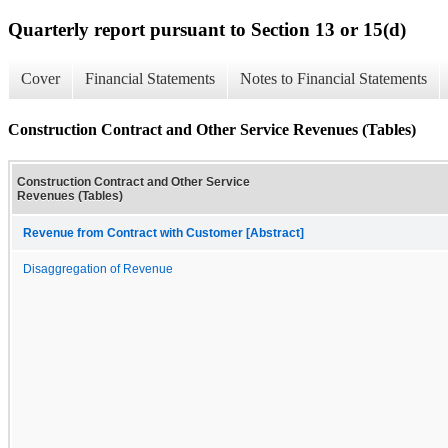
Quarterly report pursuant to Section 13 or 15(d)
Cover
Financial Statements
Notes to Financial Statements
Construction Contract and Other Service Revenues (Tables)
Construction Contract and Other Service
Revenues (Tables)
Revenue from Contract with Customer [Abstract]
Disaggregation of Revenue