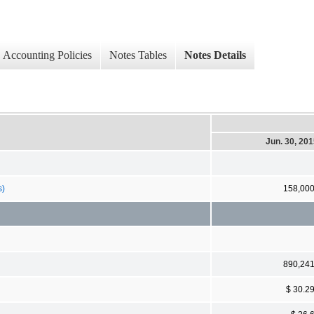
Accounting Policies
Notes Tables
Notes Details
Jun. 30, 20
s)
158,00
890,24
$ 30.2