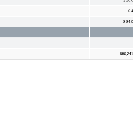
$ 26.
0.
$ 84.
890,24