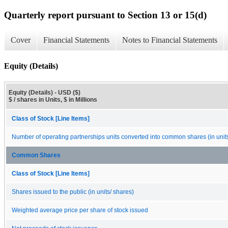
Quarterly report pursuant to Section 13 or 15(d)
Cover
Financial Statements
Notes to Financial Statements
Equity (Details)
Equity (Details) - USD ($)
$ / shares in Units, $ in Millions
Class of Stock [Line Items]
Number of operating partnerships units converted into common shares (in unit
Common Shares
Class of Stock [Line Items]
Shares issued to the public (in units/ shares)
Weighted average price per share of stock issued