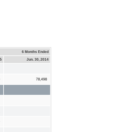
6 Months Ended
15
Jun. 30, 2014
0
78,498
1
9