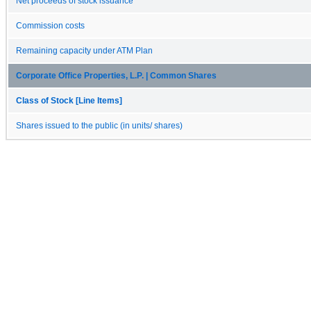
Net proceeds of stock issuance
Commission costs
Remaining capacity under ATM Plan
Corporate Office Properties, L.P. | Common Shares
Class of Stock [Line Items]
Shares issued to the public (in units/ shares)