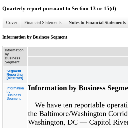
Quarterly report pursuant to Section 13 or 15(d)
Cover
Financial Statements
Notes to Financial Statements
Information by Business Segment
Information
by
Business
Segment
Segment
Reporting
[Abstract]
Information by Business Segme
Information
by
Business
Segment
We have
ten
reportable operati
the Baltimore/Washington Corrid
Washington, DC — Capitol River