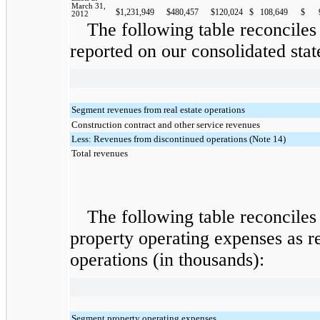
March 31,
$
1,231,949
$
480,457
$
120,024
$
108,649
$
2012
The following table reconciles
reported on our consolidated stat
Segment revenues from real estate operations
Construction contract and other service revenues
Less: Revenues from discontinued operations (Note 14)
Total revenues
The following table reconciles
property operating expenses as r
operations (in thousands):
Segment property operating expenses