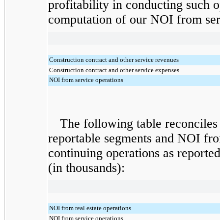
profitability in conducting such o
computation of our NOI from serv
Construction contract and other service revenues
Construction contract and other service expenses
NOI from service operations
The following table reconciles
reportable segments and NOI fro
continuing operations as reported
(in thousands):
NOI from real estate operations
NOI from service operations