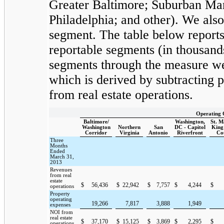
Greater Baltimore; Suburban Mar
Philadelphia; and other). We als
segment. The table below reports
reportable segments (in thousan
segments through the measure we 
which is derived by subtracting 
from real estate operations.
Operating 
Baltimore/
Washington,
St. 
Washington
Northern
San
DC - Capitol
King
Corridor
Virginia
Antonio
Riverfront
Co
Three
Months
Ended
March 31,
2013
Revenues
from real
estate
$
56,436
$
22,942
$
7,757
$
4,244
$
operations
Property
operating
19,266
7,817
3,888
1,949
expenses
NOI from
real estate
$
37,170
$
15,125
$
3,869
$
2,295
$
operations