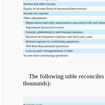
Interest and other income
Equity in income (loss) of unconsolidated entities
Income tax expense
Other adjustments:
Depreciation and other amortization associated with real estat
Impairment (losses) recoveries
General, administrative and leasing expenses
Business development expenses and land carry costs
Interest expense on continuing operations
NOI from discontinued operations
Loss on early extinguishment of debt
Income from continuing operations
The following table reconciles 
thousands):
Segment assets