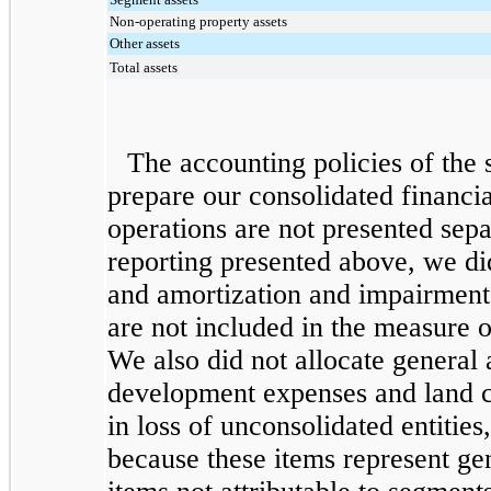
Non-operating property assets
Other assets
Total assets
The accounting policies of the 
prepare our consolidated financia
operations are not presented sep
reporting presented above, we did
and amortization and impairment 
are not included in the measure
We also did not allocate general
development expenses and land ca
in loss of unconsolidated entitie
because these items represent ge