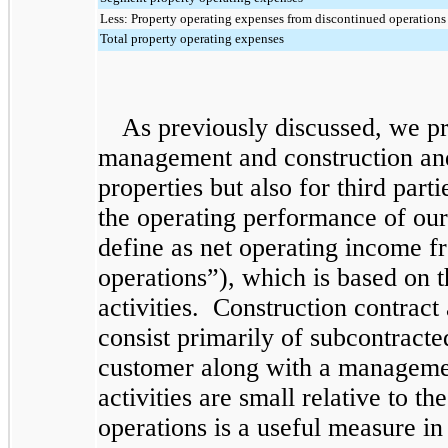
Less: Property operating expenses from discontinued operations
Total property operating expenses
As previously discussed, we pr
management and construction and
properties but also for third pa
the operating performance of our
define as net operating income f
operations”), which is based on 
activities. Construction contrac
consist primarily of subcontracte
customer along with a managemen
activities are small relative to 
operations is a useful measure in