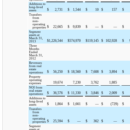
Additions to
long-lived
$
2,731
$
1,544
$
10
$
157
$
assets
Transfers
from
non-
operating
$
22,665
$
9,839
$
—
$
—
$
properties
Segment
assets at
March 31,
$
1,226,544
$
574,970
$
119,145
$
102,928
$
2013
Three
Months
Ended
March 31,
2012
Revenues
from real
estate
$
56,250
$
18,560
$
7,608
$
3,894
$
operations
Property
operating
19,674
7,230
3,762
1,885
expenses
NOI from
real estate
$
36,576
$
11,330
$
3,846
$
2,009
$
operations
Additions to
long-lived
$
1,864
$
1,661
$
—
$
(729
)
$
assets
Transfers
from
non-
operating
$
25,594
$
—
$
362
$
—
$
properties
Segment
assets at