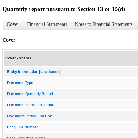
Quarterly report pursuant to Section 13 or 15(d)
Cover
Financial Statements
Notes to Financial Statements
Cover
Cover - shares
Entity Information [Line Items]
Document Type
Document Quarterly Report
Document Transition Report
Document Period End Date
Entity File Number