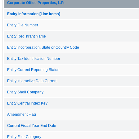
Corporate Office Properties, L.P.
Entity Information [Line Items]
Entity File Number
Entity Registrant Name
Entity Incorporation, State or Country Code
Entity Tax Identification Number
Entity Current Reporting Status
Entity Interactive Data Current
Entity Shell Company
Entity Central Index Key
Amendment Flag
Current Fiscal Year End Date
Entity Filer Category