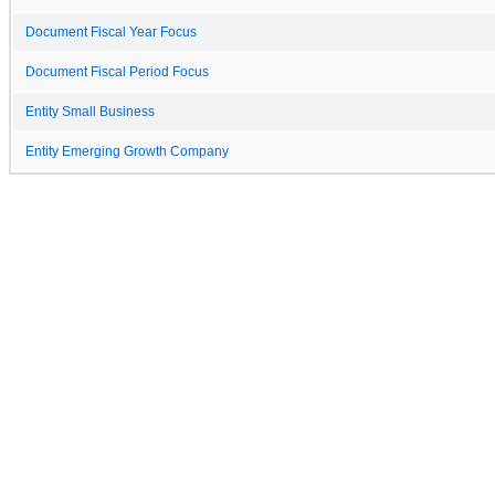
Document Fiscal Year Focus
Document Fiscal Period Focus
Entity Small Business
Entity Emerging Growth Company