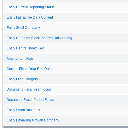
Entity Current Reporting Status
Entity Interactive Data Current
Entity Shell Company
Entity Common Stock, Shares Outstanding
Entity Central Index Key
Amendment Flag
Current Fiscal Year End Date
Entity Filer Category
Document Fiscal Year Focus
Document Fiscal Period Focus
Entity Small Business
Entity Emerging Growth Company