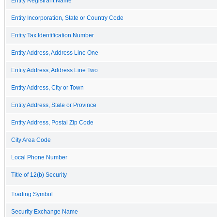
Entity Registrant Name
Entity Incorporation, State or Country Code
Entity Tax Identification Number
Entity Address, Address Line One
Entity Address, Address Line Two
Entity Address, City or Town
Entity Address, State or Province
Entity Address, Postal Zip Code
City Area Code
Local Phone Number
Title of 12(b) Security
Trading Symbol
Security Exchange Name