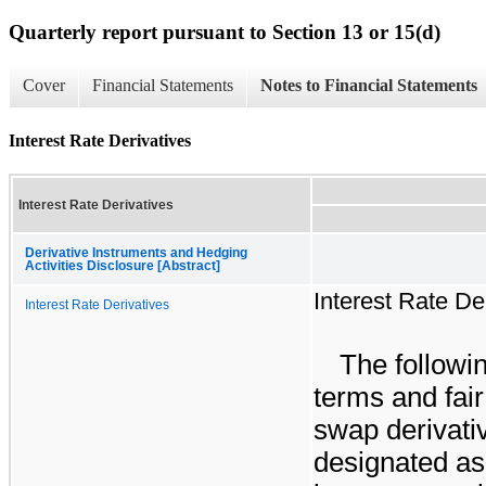
Quarterly report pursuant to Section 13 or 15(d)
Cover
Financial Statements
Notes to Financial Statements
Interest Rate Derivatives
Interest Rate Derivatives
Derivative Instruments and Hedging
Activities Disclosure [Abstract]
Interest Rate De
Interest Rate Derivatives
The followin
terms and fair
swap derivati
designated as