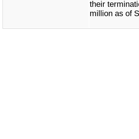
their termina
million
as of
S