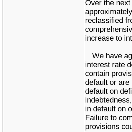
Over the next
approximatel
reclassified 
comprehensiv
increase to in
We have ag
interest rate 
contain provis
default or are
default on def
indebtedness,
in default on 
Failure to co
provisions cou