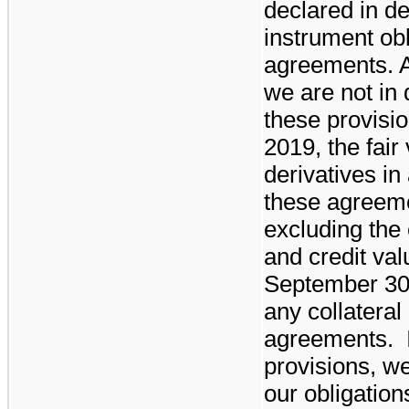
declared in de
instrument ob
agreements. 
we are not in 
these provisi
2019
, the fair
derivatives in 
these agreem
excluding the 
and credit val
September 30
any collateral
agreements. I
provisions, we
our obligatio