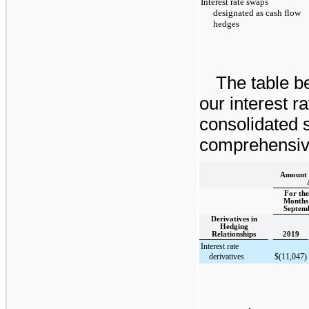
Interest rate swaps
designated as cash flow
hedges
The table be
our interest r
consolidated 
comprehensive
Amount o
For the
Months
Septemb
Derivatives in
Hedging
Relationships
2019
Interest rate
derivatives
$
(11,047
)