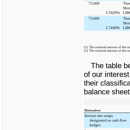
75,000
Thre
Mon
3.1920%
LIB
75,000
Thre
Mon
2.7440%
LIB
(1)
The notional amount of this in
(2)
The notional amount of this in
The table be
of our interes
their classifi
balance sheet
Derivatives
Interest rate swaps
designated as cash flow
hedges