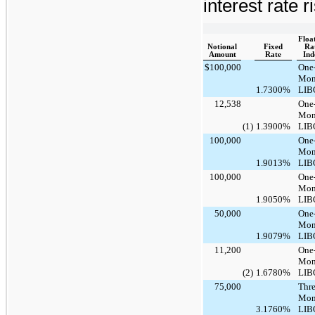
interest rate r
Floa
Notional
Fixed
Ra
Amount
Rate
Ind
$
100,000
One
Mon
1.7300%
LIB
12,538
One
Mon
(1)
1.3900%
LIB
100,000
One
Mon
1.9013%
LIB
100,000
One
Mon
1.9050%
LIB
50,000
One
Mon
1.9079%
LIB
11,200
One
Mon
(2)
1.6780%
LIB
75,000
Thre
Mon
3.1760%
LIB