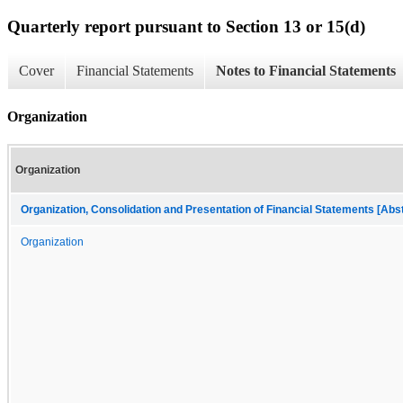
Quarterly report pursuant to Section 13 or 15(d)
Cover
Financial Statements
Notes to Financial Statements
Organization
Organization
Organization, Consolidation and Presentation of Financial Statements [Abs
Organization