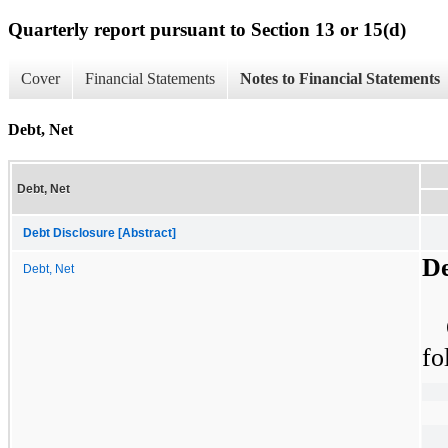
Quarterly report pursuant to Section 13 or 15(d)
Cover
Financial Statements
Notes to Financial Statements
Debt, Net
Debt, Net
Debt Disclosure [Abstract]
De
Debt, Net
fo