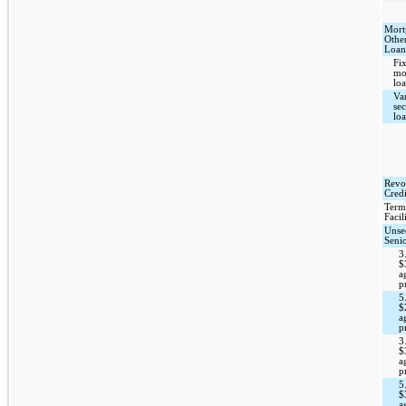
Mort
Othe
Loan
Fix
mo
loa
Var
se
lo
Revo
Credi
Term
Facil
Unse
Seni
3
$
a
p
5
$
a
p
3
$
a
p
5
$
a