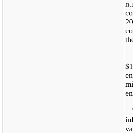
nu
co
20
co
th
$1
e
mi
e
in
va