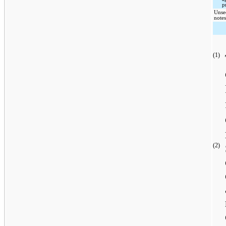
p
Unse
note
(1)
(2)