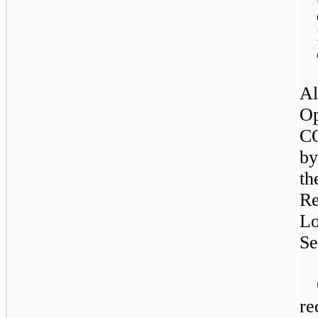
Al
Op
CO
by
th
Re
Lo
Se
re