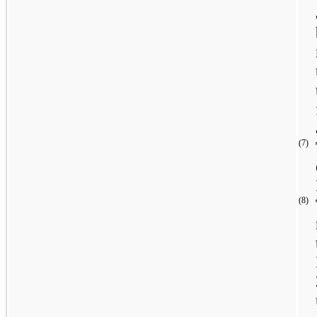
(7)
(8)