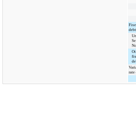
Fixe
debt
Un
Se
No
Ot
fi
de
Vari
rate