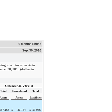
9 Months Ended
Sep. 30, 2016
ining to our investments in
mber 30, 2016
(dollars in
September 30, 2016
(1)
Total
Encumbered
Total
Assets
Assets
Liabilities
157,168
$
80,154
$
53,056