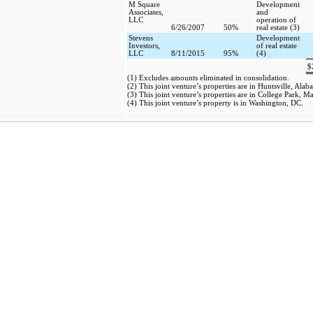
M Square
Development
Associates,
and
LLC
operation of
6/26/2007
50%
real estate (3)
Stevens
Development
Investors,
of real estate
LLC
8/11/2015
95%
(4)
$
(1) Excludes amounts eliminated in consolidation.
(2) This joint venture’s properties are in Huntsville, Alab
(3) This joint venture’s properties are in College Park, M
(4) This joint venture’s property is in Washington, DC.