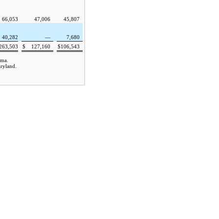
66,053
47,006
45,807
40,282
—
7,680
263,503
$
127,160
$
106,543
ama.
aryland.