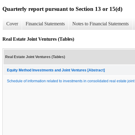
Quarterly report pursuant to Section 13 or 15(d)
Cover
Financial Statements
Notes to Financial Statements
Real Estate Joint Ventures (Tables)
Real Estate Joint Ventures (Tables)
Equity Method Investments and Joint Ventures [Abstract]
Schedule of information related to investments in consolidated real estate join