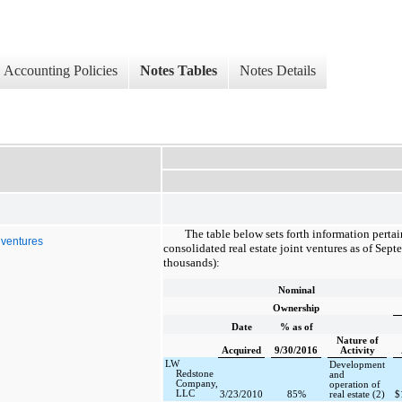
Accounting Policies
Notes Tables
Notes Details
The table below sets forth information perta
t ventures
consolidated real estate joint ventures as of
Septe
thousands):
Nominal
Ownership
Date
% as of
Nature of
Acquired
9/30/2016
Activity
LW
Development
Redstone
and
Company,
operation of
LLC
3/23/2010
85%
real estate (2)
$