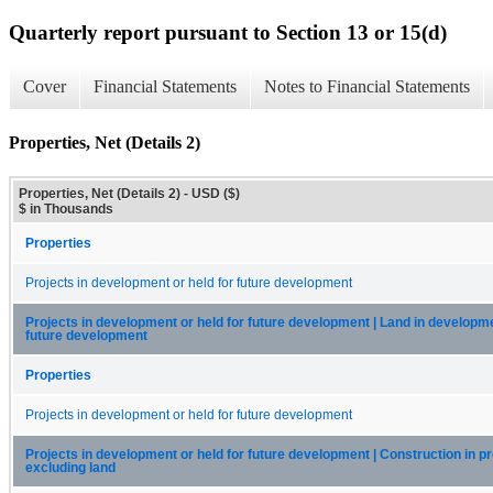
Quarterly report pursuant to Section 13 or 15(d)
Cover
Financial Statements
Notes to Financial Statements
Properties, Net (Details 2)
Properties, Net (Details 2) - USD ($)
$ in Thousands
Properties
Projects in development or held for future development
Projects in development or held for future development | Land in developme
future development
Properties
Projects in development or held for future development
Projects in development or held for future development | Construction in p
excluding land