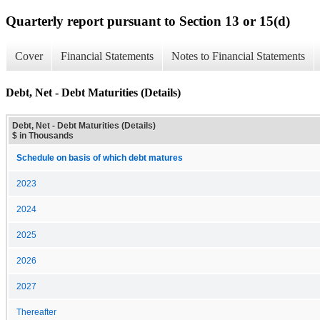
Quarterly report pursuant to Section 13 or 15(d)
Cover
Financial Statements
Notes to Financial Statements
Debt, Net - Debt Maturities (Details)
Debt, Net - Debt Maturities (Details)
$ in Thousands
Schedule on basis of which debt matures
2023
2024
2025
2026
2027
Thereafter