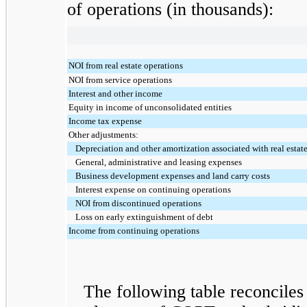
of operations (in thousands):
NOI from real estate operations
NOI from service operations
Interest and other income
Equity in income of unconsolidated entities
Income tax expense
Other adjustments:
Depreciation and other amortization associated with real estat
General, administrative and leasing expenses
Business development expenses and land carry costs
Interest expense on continuing operations
NOI from discontinued operations
Loss on early extinguishment of debt
Income from continuing operations
The following table reconciles