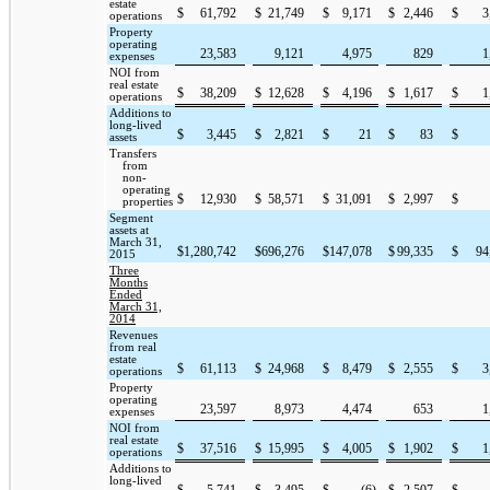
estate
$
61,792
$
21,749
$
9,171
$
2,446
$
3
operations
Property
operating
23,583
9,121
4,975
829
1
expenses
NOI from
real estate
$
38,209
$
12,628
$
4,196
$
1,617
$
1
operations
Additions to
long-lived
$
3,445
$
2,821
$
21
$
83
$
assets
Transfers
from
non-
operating
$
12,930
$
58,571
$
31,091
$
2,997
$
properties
Segment
assets at
March 31,
$
1,280,742
$
696,276
$
147,078
$
99,335
$
94
2015
Three
Months
Ended
March 31,
2014
Revenues
from real
estate
$
61,113
$
24,968
$
8,479
$
2,555
$
3
operations
Property
operating
23,597
8,973
4,474
653
1
expenses
NOI from
real estate
$
37,516
$
15,995
$
4,005
$
1,902
$
1
operations
Additions to
long-lived
$
5,741
$
3,495
$
(6
)
$
2,507
$