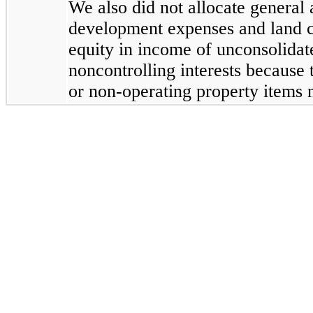
We also did not allocate general
development expenses and land ca
equity in income of unconsolidat
noncontrolling interests because 
or non-operating property items n