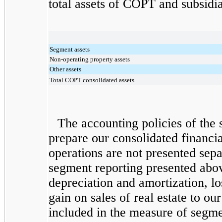
total assets of COPT and subsidia
Segment assets
Non-operating property assets
Other assets
Total COPT consolidated assets
The accounting policies of the 
prepare our consolidated financia
operations are not presented sep
segment reporting presented abov
depreciation and amortization, l
gain on sales of real estate to ou
included in the measure of segm