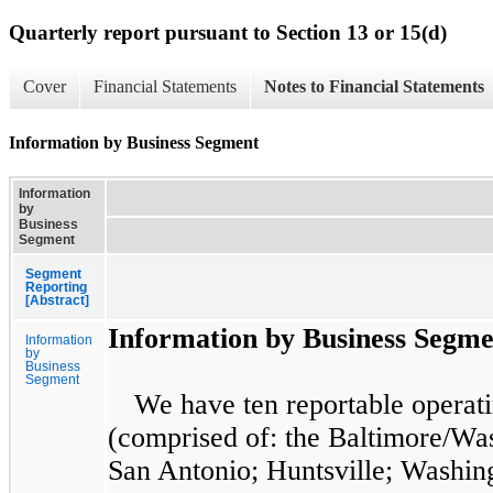
Quarterly report pursuant to Section 13 or 15(d)
Cover
Financial Statements
Notes to Financial Statements
Information by Business Segment
Information
by
Business
Segment
Segment
Reporting
[Abstract]
Information by Business Segme
Information
by
Business
Segment
We have
ten
reportable operat
(comprised of: the Baltimore/Was
San Antonio; Huntsville; Washin