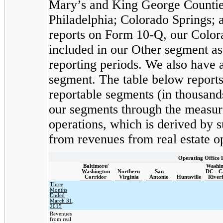
Mary’s and King George Counties
Philadelphia; Colorado Springs; 
reports on Form 10-Q, our Colora
included in our Other segment as 
reporting periods. We also have 
segment. The table below reports
reportable segments (in thousan
our segments through the measur
operations, which is derived by 
from revenues from real estate o
Operating Office 
Baltimore/
Washin
Washington
Northern
San
DC - C
Corridor
Virginia
Antonio
Huntsville
River
Three
Months
Ended
March 31,
2015
Revenues
from real