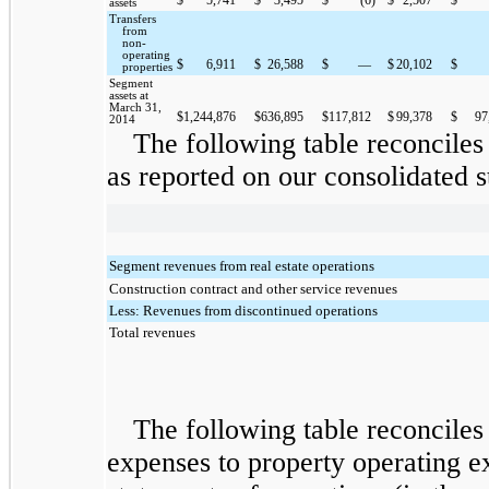
assets
Transfers
from
non-
operating
$
6,911
$
26,588
$
—
$
20,102
$
properties
Segment
assets at
March 31,
$
1,244,876
$
636,895
$
117,812
$
99,378
$
97
2014
The following table reconciles
as reported on our consolidated s
Segment revenues from real estate operations
Construction contract and other service revenues
Less: Revenues from discontinued operations
Total revenues
The following table reconciles
expenses to property operating e