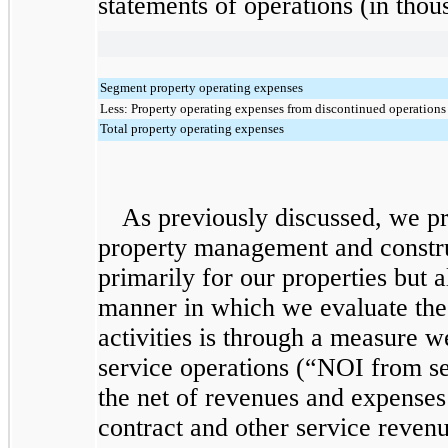
statements of operations (in thou
Segment property operating expenses
Less: Property operating expenses from discontinued operations
Total property operating expenses
As previously discussed, we pr
property management and constr
primarily for our properties but 
manner in which we evaluate the
activities is through a measure 
service operations (“NOI from se
the net of revenues and expenses
contract and other service reven