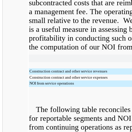
subcontracted costs that are rei
a management fee. The operating 
small relative to the revenue. W
is a useful measure in assessing b
profitability in conducting such 
the computation of our NOI from 
Construction contract and other service revenues
Construction contract and other service expenses
NOI from service operations
The following table reconciles
for reportable segments and NOI
from continuing operations as re