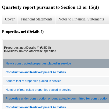
Quarterly report pursuant to Section 13 or 15(d)
Cover
Financial Statements
Notes to Financial Statements
Properties, net (Details 4)
Properties, net (Details 4) (USD $)
In Millions, unless otherwise specified
Newly constructed properties placed in service
Construction and Redevelopment Activities
Square feet of properties placed in service
Number of real estate properties placed in service
Properties under construction or contractually committed for construction
Construction and Redevelopment Activities