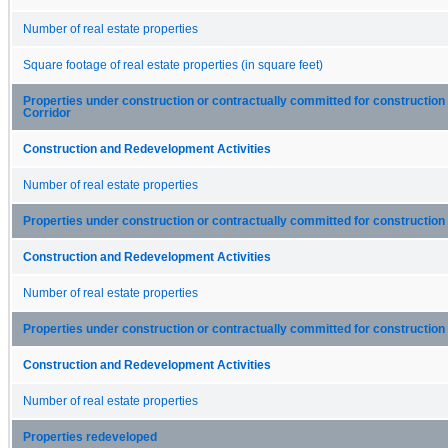
Number of real estate properties
Square footage of real estate properties (in square feet)
Properties under construction or contractually committed for construction
Corridor
Construction and Redevelopment Activities
Number of real estate properties
Properties under construction or contractually committed for construction 
Construction and Redevelopment Activities
Number of real estate properties
Properties under construction or contractually committed for construction 
Construction and Redevelopment Activities
Number of real estate properties
Properties redeveloped