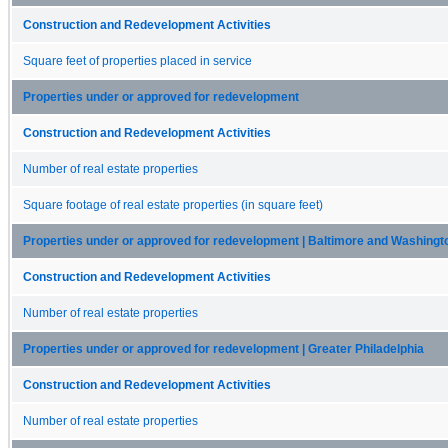
Construction and Redevelopment Activities
Square feet of properties placed in service
Properties under or approved for redevelopment
Construction and Redevelopment Activities
Number of real estate properties
Square footage of real estate properties (in square feet)
Properties under or approved for redevelopment | Baltimore and Washingt
Construction and Redevelopment Activities
Number of real estate properties
Properties under or approved for redevelopment | Greater Philadelphia
Construction and Redevelopment Activities
Number of real estate properties