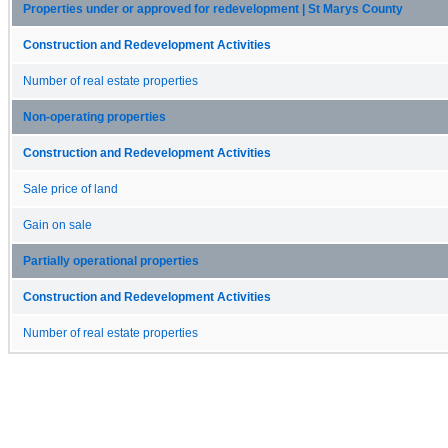
Properties under or approved for redevelopment | St Marys County
Construction and Redevelopment Activities
Number of real estate properties
Non-operating properties
Construction and Redevelopment Activities
Sale price of land
Gain on sale
Partially operational properties
Construction and Redevelopment Activities
Number of real estate properties