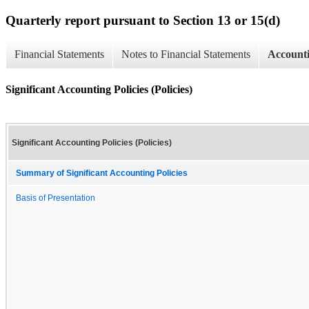
Quarterly report pursuant to Section 13 or 15(d)
Financial Statements
Notes to Financial Statements
Accounti
Significant Accounting Policies (Policies)
Significant Accounting Policies (Policies)
Summary of Significant Accounting Policies
Basis of Presentation