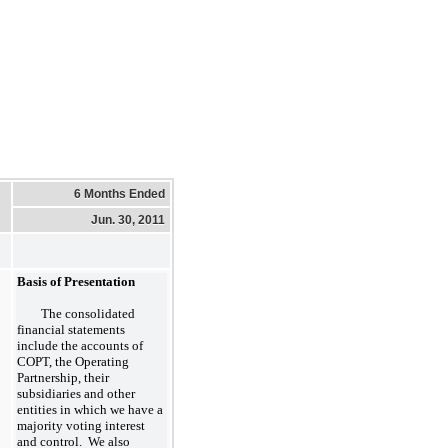
6 Months Ended
Jun. 30, 2011
Basis of Presentation
The consolidated
financial statements
include the accounts of
COPT, the Operating
Partnership, their
subsidiaries and other
entities in which we have a
majority voting interest
and control. We also