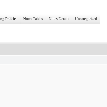
ng Policies
Notes Tables
Notes Details
Uncategorized