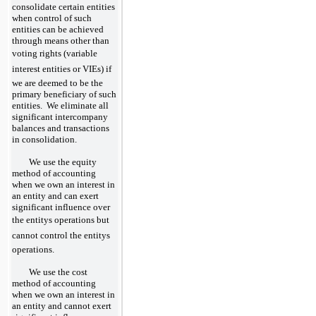
consolidate certain entities
when control of such
entities can be achieved
through means other than
voting rights (variable
interest entities or VIEs) if
we are deemed to be the
primary beneficiary of such
entities. We eliminate all
significant intercompany
balances and transactions
in consolidation.
We use the equity
method of accounting
when we own an interest in
an entity and can exert
significant influence over
the entitys operations but
cannot control the entitys
operations.
We use the cost
method of accounting
when we own an interest in
an entity and cannot exert