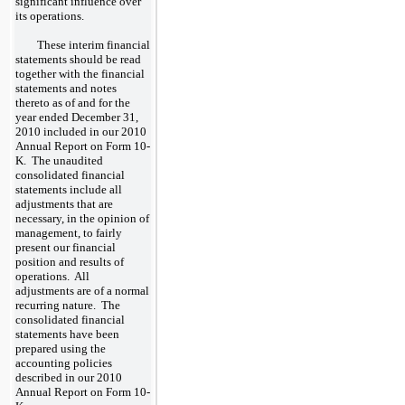
significant influence over
its operations.
These interim financial
statements should be read
together with the financial
statements and notes
thereto as of and for the
year ended December 31,
2010 included in our 2010
Annual Report on Form 10-
K. The unaudited
consolidated financial
statements include all
adjustments that are
necessary, in the opinion of
management, to fairly
present our financial
position and results of
operations. All
adjustments are of a normal
recurring nature. The
consolidated financial
statements have been
prepared using the
accounting policies
described in our 2010
Annual Report on Form 10-