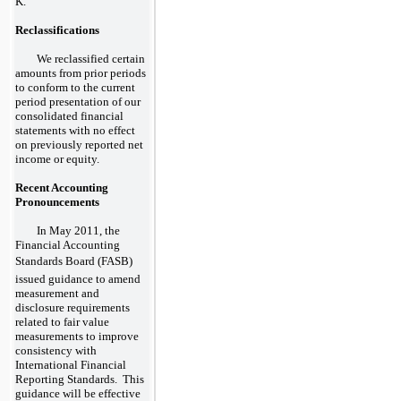
K.
Reclassifications
We reclassified certain
amounts from prior periods
to conform to the current
period presentation of our
consolidated financial
statements with no effect
on previously reported net
income or equity.
Recent Accounting
Pronouncements
In May 2011, the
Financial Accounting
Standards Board (FASB)
issued guidance to amend
measurement and
disclosure requirements
related to fair value
measurements to improve
consistency with
International Financial
Reporting Standards. This
guidance will be effective