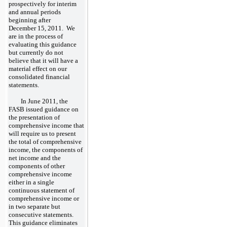
prospectively for interim
and annual periods
beginning after
December 15, 2011. We
are in the process of
evaluating this guidance
but currently do not
believe that it will have a
material effect on our
consolidated financial
statements.
In June 2011, the
FASB issued guidance on
the presentation of
comprehensive income that
will require us to present
the total of comprehensive
income, the components of
net income and the
components of other
comprehensive income
either in a single
continuous statement of
comprehensive income or
in two separate but
consecutive statements.
This guidance eliminates