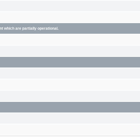
 which are partially operational.