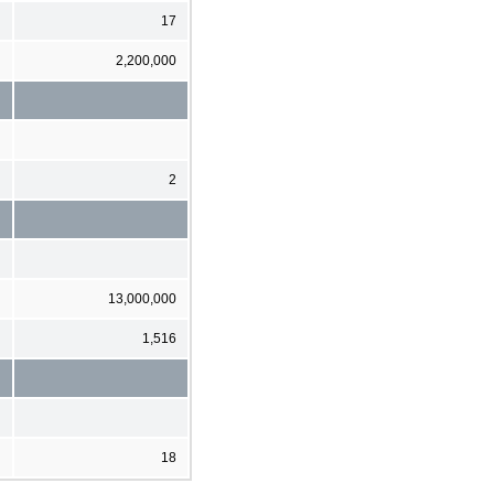
17
2,200,000
2
13,000,000
1,516
18