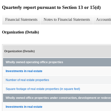
Quarterly report pursuant to Section 13 or 15(d)
Financial Statements
Notes to Financial Statements
Accounti
Organization (Details)
Organization (Details)
Wholly owned operating office properties
Investments in real estate
Number of real estate properties
Square footage of real estate properties (in square feet)
Wholly owned office properties under construction, development or redev
Investments in real estate