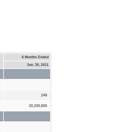
6 Months Ended
Jun. 30, 2011
249
20,200,000