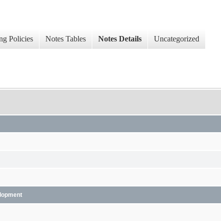
ng Policies
Notes Tables
Notes Details
Uncategorized
elopment