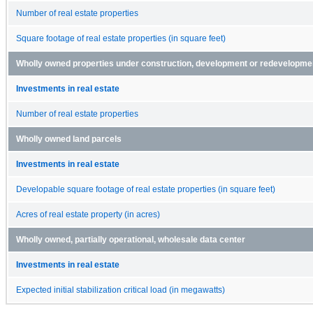
Number of real estate properties
Square footage of real estate properties (in square feet)
Wholly owned properties under construction, development or redevelopment
Investments in real estate
Number of real estate properties
Wholly owned land parcels
Investments in real estate
Developable square footage of real estate properties (in square feet)
Acres of real estate property (in acres)
Wholly owned, partially operational, wholesale data center
Investments in real estate
Expected initial stabilization critical load (in megawatts)