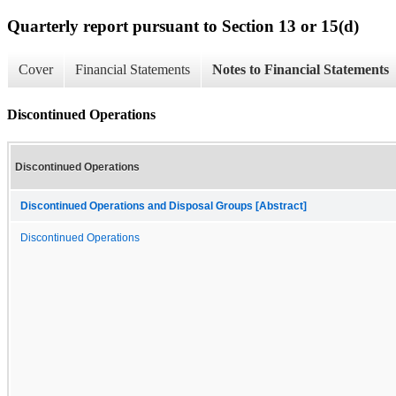
Quarterly report pursuant to Section 13 or 15(d)
Cover
Financial Statements
Notes to Financial Statements
Discontinued Operations
Discontinued Operations
Discontinued Operations and Disposal Groups [Abstract]
Discontinued Operations