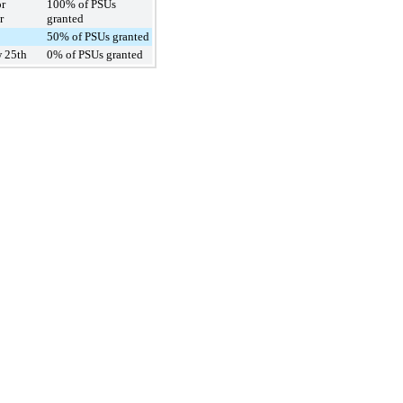
or
100% of PSUs
r
granted
50% of PSUs granted
 25th
0% of PSUs granted