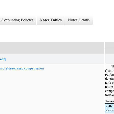
Accounting Policies
Notes Tables
Notes Details
act]
T
ds of share-based compensation
(“earn
perfor
determ
rank o
return
compan
follow
Percen
75th 
greate