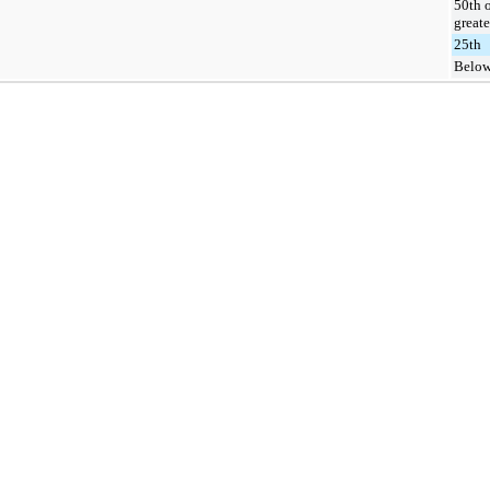
50th 
greate
25th
Below