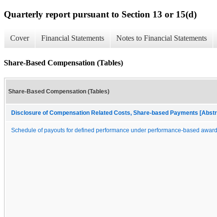
Quarterly report pursuant to Section 13 or 15(d)
Cover
Financial Statements
Notes to Financial Statements
Share-Based Compensation (Tables)
Share-Based Compensation (Tables)
Disclosure of Compensation Related Costs, Share-based Payments [Abstr
Schedule of payouts for defined performance under performance-based awar