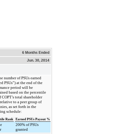
6 Months Ended
Jun. 30, 2014
he number of PSUs earned
ed PSUs”) at the end of the
mance period will be
ined based on the percentile
f COPT’s total shareholder
 relative to a peer group of
ies, as set forth in the
ing schedule:
tile Rank
Earned PSUs Payout %
or
200% of PSUs
r
granted