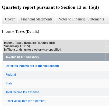
Quarterly report pursuant to Section 13 or 15(d)
Cover
Financial Statements
Notes to Financial Statements
Income Taxes (Details)
Income Taxes (Details) (Taxable REIT
Subsidiary, USD $)
In Thousands, unless otherwise specified
Taxable REIT Subsidiary
Deferred income tax (expense) benefit
Federal
State
Total income tax expense
Effective tax rate (as a percent)