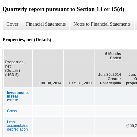
Quarterly report pursuant to Section 13 or 15(d)
Cover
Financial Statements
Notes to Financial Statements
Properties, net (Details)
6 Months
Ended
Properties,
net
(Details)
Jun. 30, 2014
Jun.
(USD $)
Greater
O
Jun. 30, 2014
Dec. 31, 2013
Philadelphia
proper
Investments
in real
estate
Gross
Less:
accumulated
(655,
depreciation