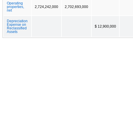
Operating
properties,
2,724,242,000
2,702,693,000
net
Depreciation
Expense on
$ 12,900,000
Reclassified
Assets