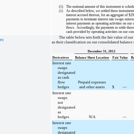
(1)
The notional amount of this instrument is sched
As described below, we settled these instrument
(2)
interest accrued thereon, for an aggregate of
$29
payments to terminate interest rate swaps entere
interest payments as operating activities on our
flows. Accordingly, the payments to settle these
cash provided by operating activities on our con
The table below sets forth the fair value of our 
ves
as their classification on our consolidated balance 
December 31, 2012
Derivatives
Balance Sheet Location
Fair Value
B
Interest rate
swaps
designated
as cash
flow
Prepaid expenses
hedges
and other assets
$
—
Interest rate
swaps
not
designated
as
hedges
N/A
—
Interest rate
swaps
designated