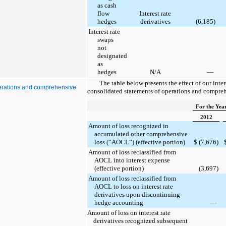
as cash
flow
Interest rate
hedges
derivatives
(6,185
)
Interest rate
swaps
not
designated
as
hedges
N/A
—
The table below presents the effect of our inter
operations and comprehensive
consolidated statements of operations and compre
For the Yea
2012
Amount of loss recognized in
accumulated other comprehensive
loss (“AOCL”) (effective portion)
$
(7,676
)
Amount of loss reclassified from
AOCL into interest expense
(effective portion)
(3,697
)
Amount of loss reclassified from
AOCL to loss on interest rate
derivatives upon discontinuing
hedge accounting
—
Amount of loss on interest rate
derivatives recognized subsequent