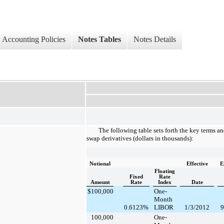
Accounting Policies
Notes Tables
Notes Details
The following table sets forth the key terms and
swap derivatives (dollars in thousands):
Notional
Effective
E
Floating
Fixed
Rate
Amount
Rate
Index
Date
$
100,000
One-
Month
0.6123
%
LIBOR
1/3/2012
9
100,000
One-