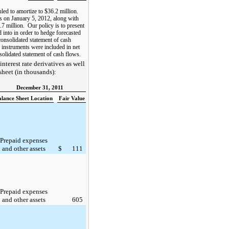
uled to amortize to
$36.2 million
.
s on January 5, 2012, along with
.7 million
. Our policy is to present
d into in order to hedge forecasted
 consolidated statement of cash
 instruments were included in net
solidated statement of cash flows.
interest rate derivatives as well
sheet (in thousands):
December 31, 2011
alance Sheet Location
Fair Value
Prepaid expenses
and other assets
$
111
Prepaid expenses
and other assets
605