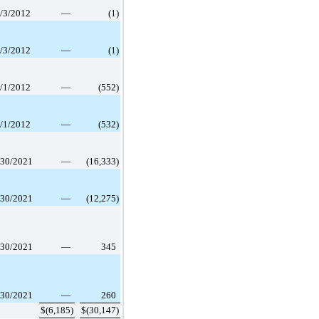
/3/2012
—
(1
)
/3/2012
—
(1
)
/1/2012
—
(552
)
/1/2012
—
(532
)
/30/2021
—
(16,333
)
/30/2021
—
(12,275
)
/30/2021
—
345
/30/2021
—
260
$
(6,185
)
$
(30,147
)