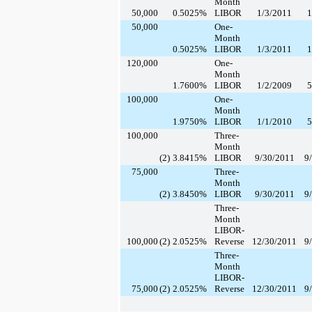
Month
50,000
0.5025
%
LIBOR
1/3/2011
1
50,000
One-
Month
0.5025
%
LIBOR
1/3/2011
1
120,000
One-
Month
1.7600
%
LIBOR
1/2/2009
5
100,000
One-
Month
1.9750
%
LIBOR
1/1/2010
5
100,000
Three-
Month
(2)
3.8415
%
LIBOR
9/30/2011
9
75,000
Three-
Month
(2)
3.8450
%
LIBOR
9/30/2011
9
Three-
Month
LIBOR-
100,000
(2)
2.0525
%
Reverse
12/30/2011
9
Three-
Month
LIBOR-
75,000
(2)
2.0525
%
Reverse
12/30/2011
9