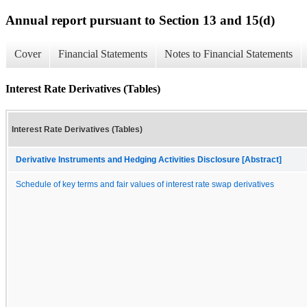
Annual report pursuant to Section 13 and 15(d)
Cover
Financial Statements
Notes to Financial Statements
Interest Rate Derivatives (Tables)
Interest Rate Derivatives (Tables)
Derivative Instruments and Hedging Activities Disclosure [Abstract]
Schedule of key terms and fair values of interest rate swap derivatives