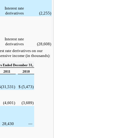
Interest rate
derivatives
(2,255
)
Interest rate
derivatives
(28,608
)
est rate derivatives on our
hensive income (in thousands):
rs Ended December 31,
2011
2010
$
(31,531
)
$
(5,473
)
(4,601
)
(3,689
)
28,430
—