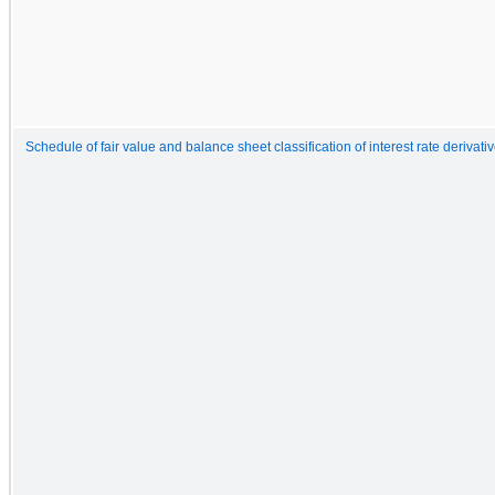
Schedule of fair value and balance sheet classification of interest rate derivati