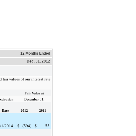
12 Months Ended
Dec. 31, 2012
 fair values of our interest rate
Fair Value at
xpiration
December 31,
Date
2012
2011
/1/2014
$
(594
)
$
55