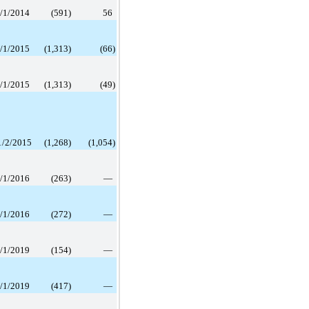
/1/2014
(591
)
56
/1/2015
(1,313
)
(66
)
/1/2015
(1,313
)
(49
)
1/2/2015
(1,268
)
(1,054
)
/1/2016
(263
)
—
/1/2016
(272
)
—
/1/2019
(154
)
—
/1/2019
(417
)
—