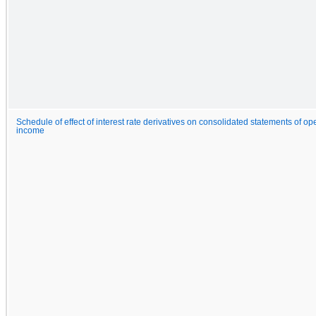
Schedule of effect of interest rate derivatives on consolidated statements of 
income