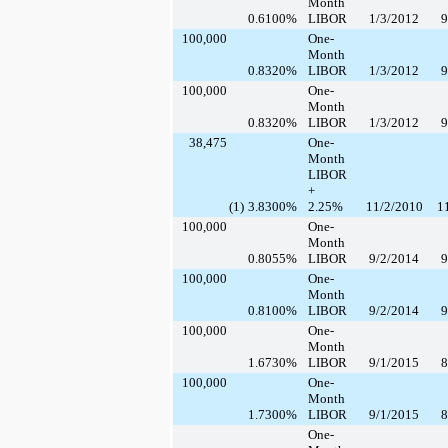
Month
0.6100
%
LIBOR
1/3/2012
9
100,000
One-
Month
0.8320
%
LIBOR
1/3/2012
9
100,000
One-
Month
0.8320
%
LIBOR
1/3/2012
9
38,475
One-
Month
LIBOR
+
(1)
3.8300
%
2.25%
11/2/2010
1
100,000
One-
Month
0.8055
%
LIBOR
9/2/2014
9
100,000
One-
Month
0.8100
%
LIBOR
9/2/2014
9
100,000
One-
Month
1.6730
%
LIBOR
9/1/2015
8
100,000
One-
Month
1.7300
%
LIBOR
9/1/2015
8
One-