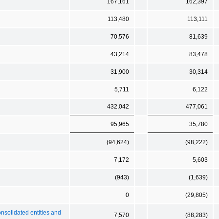
167,161
162,397
113,480
113,111
70,576
81,639
43,214
83,478
31,900
30,314
5,711
6,122
432,042
477,061
95,965
35,780
(94,624)
(98,222)
7,172
5,603
(943)
(1,639)
0
(29,805)
onsolidated entities and
7,570
(88,283)