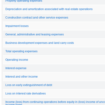
Property operating expenses
Depreciation and amortization associated with real estate operations
Construction contract and other service expenses
Impairment losses
General, administrative and leasing expenses
Business development expenses and land carry costs
Total operating expenses
Operating income
Interest expense
Interest and other income
Loss on early extinguishment of debt
Loss on interest rate derivatives
Income (loss) from continuing operations before equity in (loss) income of unc
income taxes