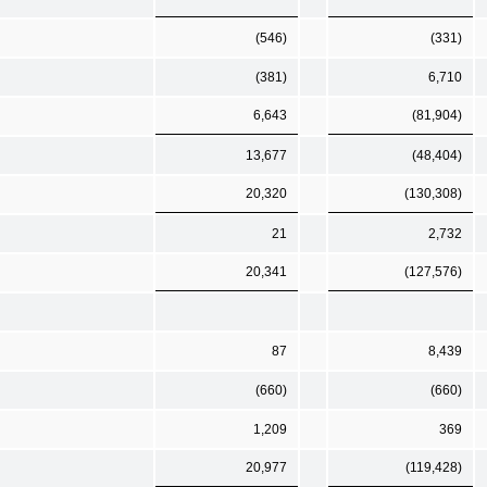
(546)
(331)
(381)
6,710
6,643
(81,904)
13,677
(48,404)
20,320
(130,308)
21
2,732
20,341
(127,576)
87
8,439
(660)
(660)
1,209
369
20,977
(119,428)