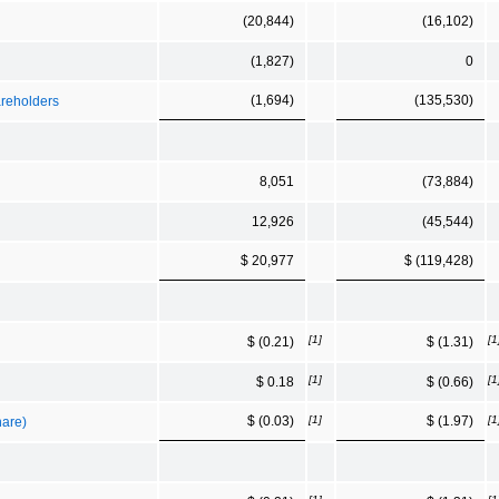
(20,844)
(16,102)
(1,827)
0
(1,694)
(135,530)
areholders
8,051
(73,884)
12,926
(45,544)
$ 20,977
$ (119,428)
[1]
[1
$ (0.21)
$ (1.31)
[1]
[1
$ 0.18
$ (0.66)
[1]
[1
$ (0.03)
$ (1.97)
hare)