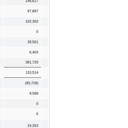
146,617
97,897
102,302
0
28,501
6,403
381,720
110,514
(95,729)
9,568
0
0
24,353