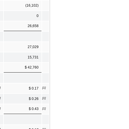
(16,102)
0
26,658
27,029
15,731
$ 42,760
]
[1]
$ 0.17
]
[1]
$ 0.26
]
[1]
$ 0.43