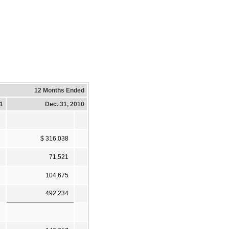
12 Months Ended
11
Dec. 31, 2010
$ 316,038
71,521
104,675
492,234