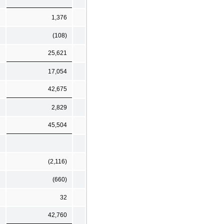
1,376
(108)
25,621
17,054
42,675
2,829
45,504
(2,116)
(660)
32
42,760