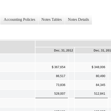
Accounting Policies
Notes Tables
Notes Details
Dec. 31, 2012
Dec. 31, 20
$ 367,654
$ 348,006
86,517
80,490
73,836
84,345
528,007
512,841