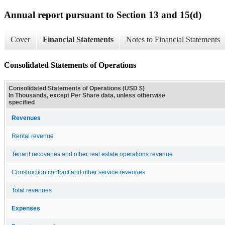
Annual report pursuant to Section 13 and 15(d)
Cover
Financial Statements
Notes to Financial Statements
Consolidated Statements of Operations
Consolidated Statements of Operations (USD $)
In Thousands, except Per Share data, unless otherwise
specified
Revenues
Rental revenue
Tenant recoveries and other real estate operations revenue
Construction contract and other service revenues
Total revenues
Expenses