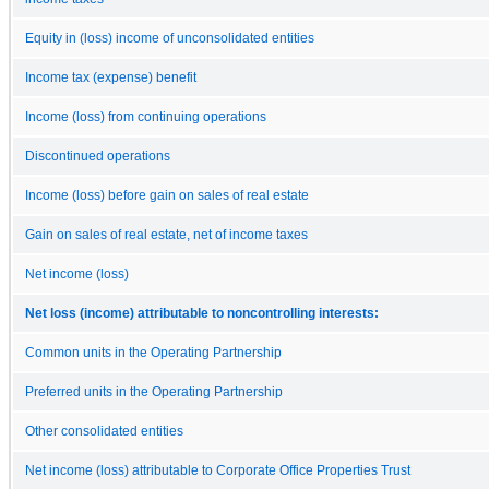
Equity in (loss) income of unconsolidated entities
Income tax (expense) benefit
Income (loss) from continuing operations
Discontinued operations
Income (loss) before gain on sales of real estate
Gain on sales of real estate, net of income taxes
Net income (loss)
Net loss (income) attributable to noncontrolling interests:
Common units in the Operating Partnership
Preferred units in the Operating Partnership
Other consolidated entities
Net income (loss) attributable to Corporate Office Properties Trust