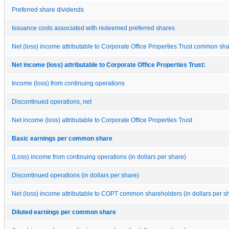
Preferred share dividends
Issuance costs associated with redeemed preferred shares
Net (loss) income attributable to Corporate Office Properties Trust common sh
Net income (loss) attributable to Corporate Office Properties Trust:
Income (loss) from continuing operations
Discontinued operations, net
Net income (loss) attributable to Corporate Office Properties Trust
Basic earnings per common share
(Loss) income from continuing operations (in dollars per share)
Discontinued operations (in dollars per share)
Net (loss) income attributable to COPT common shareholders (in dollars per s
Diluted earnings per common share