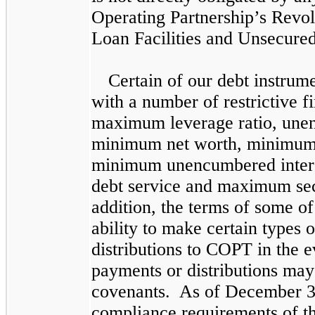
Operating Partnership’s Revol
Loan Facilities and Unsecured
Certain of our debt instrum
with a number of restrictive f
maximum leverage ratio, unen
minimum net worth, minimum 
minimum unencumbered intere
debt service and maximum sec
addition, the terms of some o
ability to make certain types 
distributions to COPT in the 
payments or distributions may
covenants. As of
December 3
compliance requirements of th