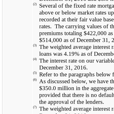
(2)
Several of the fixed rate mortga
above or below market rates u
recorded at their fair value base
rates. The carrying values of t
premiums totaling
$422,000
as
$514,000
as of
December 31, 
(3)
The weighted average interest r
loans was
4.19%
as of
Decembe
(4)
The interest rate on our variab
December 31, 2016
.
(5)
Refer to the paragraphs below f
(6)
As discussed below, we have the
$350.0 million
in the aggregate 
provided that there is no default
the approval of the lenders.
(7)
The weighted average interest 