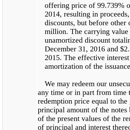
offering price of
99.739%
o
2014, resulting in proceeds
discounts, but before other
million
. The carrying value 
unamortized discount total
December 31, 2016
and
$2.
2015
. The effective interes
amortization of the issuanc
We may redeem our unsecure
any time or in part from time t
redemption price equal to the 
principal amount of the notes
of the present values of the 
of principal and interest ther