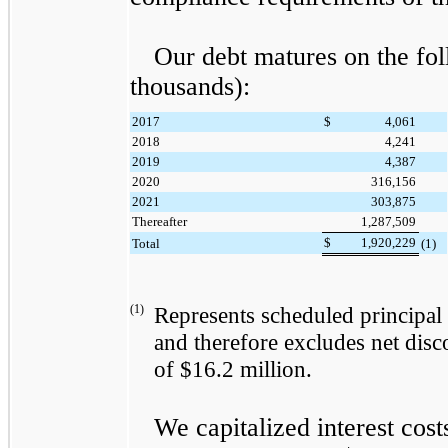
Our debt matures on the fol
thousands):
2017
$
4,061
2018
4,241
2019
4,387
2020
316,156
2021
303,875
Thereafter
1,287,509
$
1,920,229
Total
(1)
(1)
Represents scheduled principal 
and therefore excludes net disc
of
$16.2 million
.
We capitalized interest cost