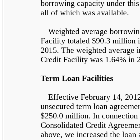
borrowing capacity under this 
all of which was available.
Weighted average borrowin
Facility totaled
$90.3 million
2015
. The weighted average i
Credit Facility was
1.64%
in
Term Loan Facilities
Effective February 14, 2012
unsecured term loan agreeme
$250.0 million
. In connection 
Consolidated Credit Agreemen
above, we increased the loan