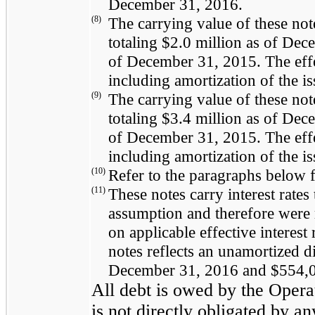
December 31, 2016
.
(8)
The carrying value of these not
totaling
$2.0 million
as of
Dece
of
December 31, 2015
. The eff
including amortization of the i
(9)
The carrying value of these not
totaling
$3.4 million
as of
Dece
of
December 31, 2015
. The eff
including amortization of the i
(10)
Refer to the paragraphs below f
(11)
These notes carry interest rate
assumption and therefore were r
on applicable effective interest
notes reflects an unamortized d
December 31, 2016
and
$554,
All debt is owed by the Oper
is not directly obligated by an