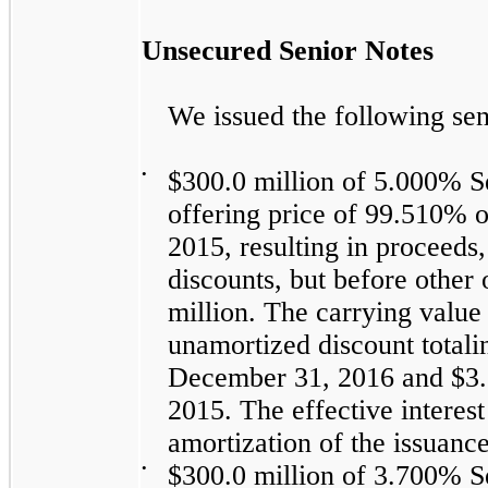
Unsecured Senior Notes
We issued the following sen
•
$300.0 million
of
5.000%
Se
offering price of
99.510%
o
2015, resulting in proceeds
discounts, but before other
million
. The carrying value 
unamortized discount total
December 31, 2016
and
$3.
2015
. The effective interes
amortization of the issuanc
•
$300.0 million
of
3.700%
Se