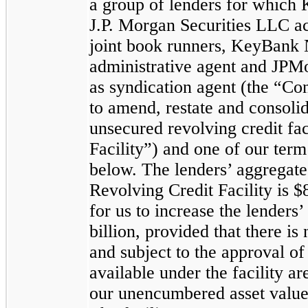
a group of lenders for which
J.P. Morgan Securities LLC ac
joint book runners, KeyBank N
administrative agent and JPM
as syndication agent (the “Co
to amend, restate and consolid
unsecured revolving credit fac
Facility”) and one of our term 
below. The lenders’ aggregat
Revolving Credit Facility is
$
for us to increase the lender
billion
, provided that there is 
and subject to the approval o
available under the facility 
our unencumbered asset value