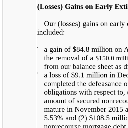
(Losses) Gains on Early Ext
Our (losses) gains on early
included:
•
a gain of
$84.8 million
on A
the removal of a
$150.0 mill
from our balance sheet as d
•
a loss of
$9.1 million
in De
completed the defeasance of,
obligations with respect to,
amount of secured nonrecou
mature in November 2015 an
5.53%
and (2)
$108.5 milli
nonrecourse mortgage debt 