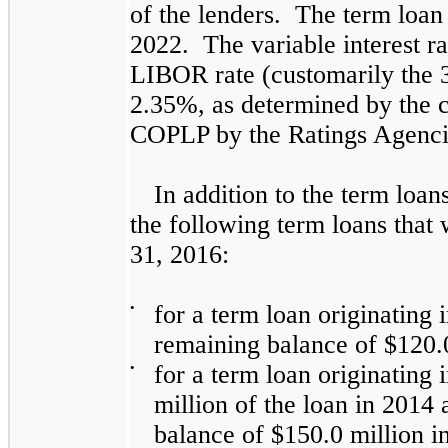
of the lenders. The term loa
2022. The variable interest ra
LIBOR rate (customarily the 
2.35%
, as determined by the c
COPLP by the Ratings Agenci
In addition to the term loa
the following term loans that
31, 2016:
•
for a term loan originating 
remaining balance of
$120.
•
for a term loan originating
million
of the loan in 2014 
balance of
$150.0 million
in