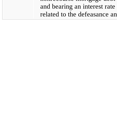
and bearing an interest rate
related to the defeasance an