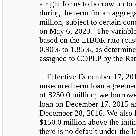
a right for us to borrow up to
during the term for an aggre
million
, subject to certain co
on May 6, 2020. The variable i
based on the
LIBOR
rate (cus
0.90%
to
1.85%
, as determine
assigned to COPLP by the Rat
Effective December 17, 201
unsecured term loan agreemen
of
$250.0 million
; we borrow
loan on December 17, 2015 
December 28, 2016. We also h
$150.0 million
above the initi
there is no default under the 