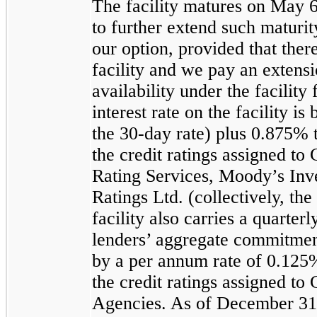
The facility matures on May 6,
to further extend such maturi
our option, provided that there
facility and we pay an extens
availability under the facility
interest rate on the facility 
the
30
-day rate) plus
0.875%
the credit ratings assigned t
Rating Services, Moody’s Inve
Ratings Ltd. (collectively, th
facility also carries a quarterl
lenders’ aggregate commitment
by a per annum rate of
0.125
the credit ratings assigned t
Agencies. As of
December 31