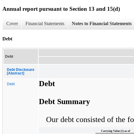
Annual report pursuant to Section 13 and 15(d)
Cover
Financial Statements
Notes to Financial Statements
Debt
Debt
Debt Disclosure
[Abstract]
Debt
Debt
Debt Summary
Our debt consisted of the fo
Carrying Value (1) as of