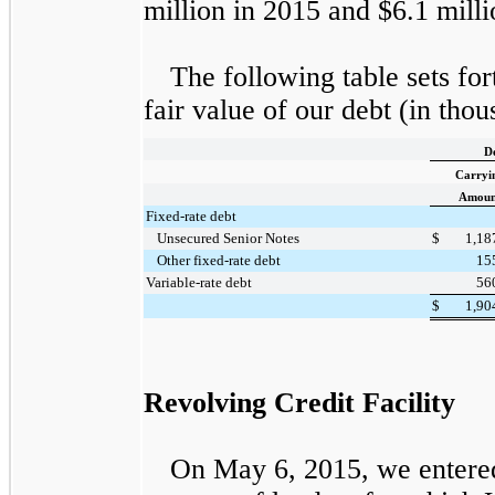
million
in
2015
and
$6.1 milli
The following table sets for
fair value of our debt (in thou
D
Carryi
Amoun
Fixed-rate debt
Unsecured Senior Notes
$
1,18
Other fixed-rate debt
15
Variable-rate debt
56
$
1,90
Revolving Credit Facility
On May 6, 2015, we entered