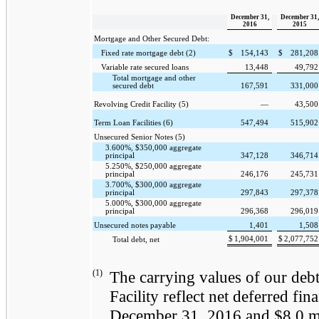
December 31,
December 31,
2016
2015
Mortgage and Other Secured Debt:
Fixed rate mortgage debt (2)
$
154,143
$
281,208
Variable rate secured loans
13,448
49,792
Total mortgage and other
secured debt
167,591
331,000
Revolving Credit Facility (5)
—
43,500
Term Loan Facilities (6)
547,494
515,902
Unsecured Senior Notes (5)
3.600%, $350,000 aggregate
principal
347,128
346,714
5.250%, $250,000 aggregate
principal
246,176
245,731
3.700%, $300,000 aggregate
principal
297,843
297,378
5.000%, $300,000 aggregate
principal
296,368
296,019
Unsecured notes payable
1,401
1,508
$
1,904,001
$
2,077,752
Total debt, net
(1)
The carrying values of our debt
Facility reflect net deferred fi
December 31, 2016
and
$8.0 m