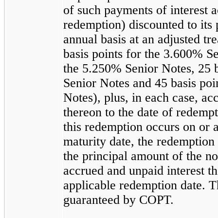
of such payments of interest a
redemption) discounted to its 
annual basis at an adjusted tre
basis points for the
3.600%
Se
the
5.250%
Senior Notes,
25
b
Senior Notes and
45
basis poi
Notes), plus, in each case, ac
thereon to the date of redempt
this redemption occurs on or a
maturity date, the redemption 
the principal amount of the n
accrued and unpaid interest th
applicable redemption date. T
guaranteed by COPT.