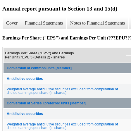
Annual report pursuant to Section 13 and 15(d)
Cover
Financial Statements
Notes to Financial Statements
Earnings Per Share ("EPS") and Earnings Per Unit (???EPU???)
Earnings Per Share ("EPS") and Earnings
Per Unit (“EPU”) (Details 2) - shares
Conversion of common units [Member]
Antidilutive securities
Weighted average antidilutive securities excluded from computation of
diluted earnings per share (in shares)
Conversion of Series I preferred units [Member]
Antidilutive securities
Weighted average antidilutive securities excluded from computation of
diluted earnings per share (in shares)