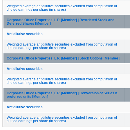
Weighted average antidilutive securities excluded from computation of
diluted earnings per share (in shares)
Corporate Office Properties, L.P. [Member] | Restricted Stock and
Deferred Shares [Member]
Antidilutive securities
Weighted average antidilutive securities excluded from computation of
diluted earnings per share (in shares)
Corporate Office Properties, L.P. [Member] | Stock Options [Member]
Antidilutive securities
Weighted average antidilutive securities excluded from computation of
diluted earnings per share (in shares)
Corporate Office Properties, L.P. [Member] | Conversion of Series K
preferred units [Member]
Antidilutive securities
Weighted average antidilutive securities excluded from computation of
diluted earnings per share (in shares)