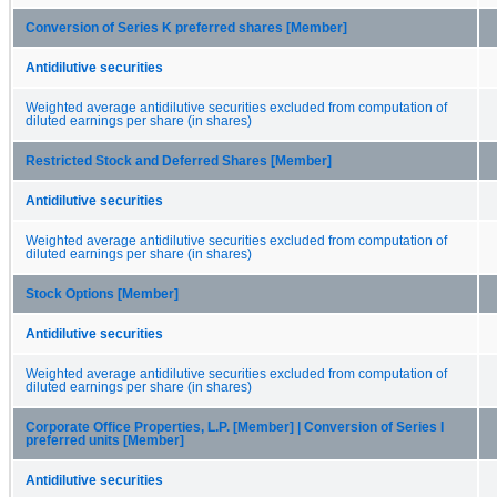
Conversion of Series K preferred shares [Member]
Antidilutive securities
Weighted average antidilutive securities excluded from computation of
diluted earnings per share (in shares)
Restricted Stock and Deferred Shares [Member]
Antidilutive securities
Weighted average antidilutive securities excluded from computation of
diluted earnings per share (in shares)
Stock Options [Member]
Antidilutive securities
Weighted average antidilutive securities excluded from computation of
diluted earnings per share (in shares)
Corporate Office Properties, L.P. [Member] | Conversion of Series I
preferred units [Member]
Antidilutive securities