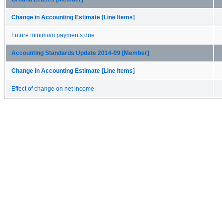
Change in Accounting Estimate [Line Items]
Future minimum payments due
Accounting Standards Update 2014-09 [Member]
Change in Accounting Estimate [Line Items]
Effect of change on net income