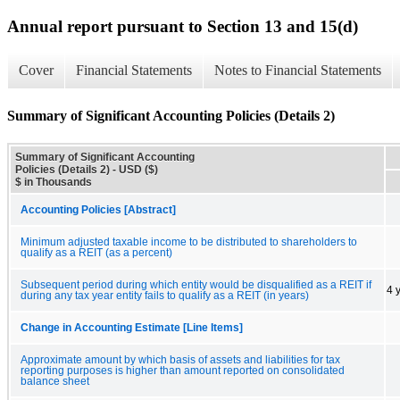
Annual report pursuant to Section 13 and 15(d)
Cover
Financial Statements
Notes to Financial Statements
Summary of Significant Accounting Policies (Details 2)
Summary of Significant Accounting
Policies (Details 2) - USD ($)
$ in Thousands
Accounting Policies [Abstract]
Minimum adjusted taxable income to be distributed to shareholders to
qualify as a REIT (as a percent)
Subsequent period during which entity would be disqualified as a REIT if
4 
during any tax year entity fails to qualify as a REIT (in years)
Change in Accounting Estimate [Line Items]
Approximate amount by which basis of assets and liabilities for tax
reporting purposes is higher than amount reported on consolidated
balance sheet