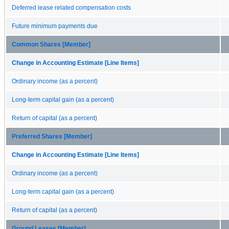
Deferred lease related compensation costs
Future minimum payments due
Common Shares [Member]
Change in Accounting Estimate [Line Items]
Ordinary income (as a percent)
Long-term capital gain (as a percent)
Return of capital (as a percent)
Preferred Shares [Member]
Change in Accounting Estimate [Line Items]
Ordinary income (as a percent)
Long-term capital gain (as a percent)
Return of capital (as a percent)
Ground Leases [Member]