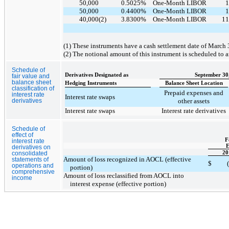
50,000
0.5025
%
One-Month LIBOR
1
50,000
0.4400
%
One-Month LIBOR
1
40,000
(2)
3.8300
%
One-Month LIBOR
11
(1) These instruments have a cash settlement date of March 
(2) The notional amount of this instrument is scheduled to a
Schedule of
Derivatives Designated as
September 30
fair value and
balance sheet
Hedging Instruments
Balance Sheet Location
classification of
Prepaid expenses and
interest rate
Interest rate swaps
other assets
derivatives
Interest rate swaps
Interest rate derivatives
Schedule of
effect of
F
interest rate
E
derivatives on
20
consolidated
Amount of loss recognized in AOCL (effective
statements of
$
operations and
portion)
comprehensive
Amount of loss reclassified from AOCL into
income
interest expense (effective portion)