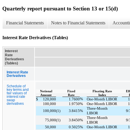
Quarterly report pursuant to Section 13 or 15(d)
Financial Statements
Notes to Financial Statements
Accounti
Interest Rate Derivatives (Tables)
Interest
Rate
Derivatives
(Tables)
Interest Rate
Derivatives
Schedule of
key terms and
Notional
Fixed
Floating Rate
Ef
fair values of
Amount
Rate
Index
interest rate
%
$
120,000
1.7600
One-Month LIBOR
1
swap
100,000
1.9750
%
One-Month LIBOR
1
derivatives
Three-Month
100,000
(1)
3.8415
%
9/
LIBOR
Three-Month
75,000
(1)
3.8450
%
9/
LIBOR
50,000
0.5025
%
One-Month LIBOR
1