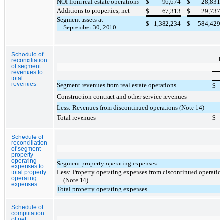
NOI from real estate operations
$
96,674
$
28,831
Additions to properties, net
$
67,313
$
29,737
Segment assets at
$
1,382,234
$
584,429
September 30, 2010
Schedule of
reconciliation
of segment
revenues to
total
revenues
Segment revenues from real estate operations
$
Construction contract and other service revenues
Less: Revenues from discontinued operations (Note 14)
Total revenues
$
Schedule of
reconciliation
of segment
property
operating
Segment property operating expenses
expenses to
Less: Property operating expenses from discontinued operati
total property
operating
(Note 14)
expenses
Total property operating expenses
Schedule of
computation
of net