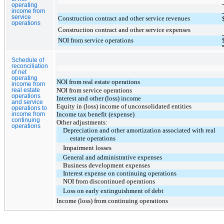
operating
income from
service
Construction contract and other service revenues
operations
Construction contract and other service expenses
NOI from service operations
Schedule of
reconciliation
of net
operating
NOI from real estate operations
income from
NOI from service operations
real estate
operations
Interest and other (loss) income
and service
Equity in (loss) income of unconsolidated entities
operations to
Income tax benefit (expense)
income from
continuing
Other adjustments:
operations
Depreciation and other amortization associated with real
estate operations
Impairment losses
General and administrative expenses
Business development expenses
Interest expense on continuing operations
NOI from discontinued operations
Loss on early extinguishment of debt
Income (loss) from continuing operations