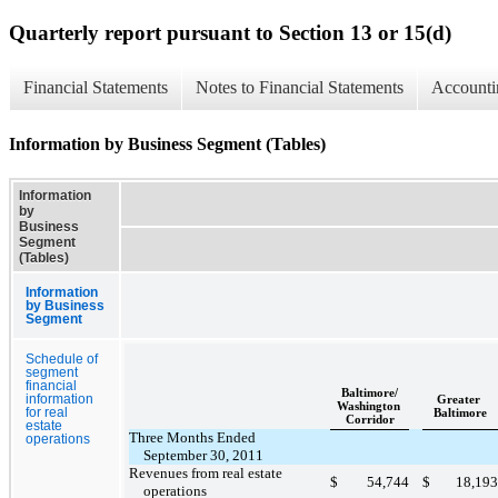
Quarterly report pursuant to Section 13 or 15(d)
Financial Statements
Notes to Financial Statements
Accounti
Information by Business Segment (Tables)
Information
by
Business
Segment
(Tables)
Information
by Business
Segment
Schedule of
segment
financial
Baltimore/
information
Greater
Washington
for real
Baltimore
Corridor
estate
Three Months Ended
operations
September 30, 2011
Revenues from real estate
$
54,744
$
18,193
operations