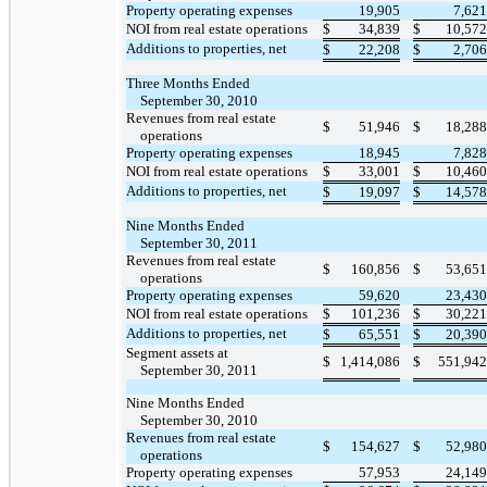
Property operating expenses
19,905
7,621
NOI from real estate operations
$
34,839
$
10,572
Additions to properties, net
$
22,208
$
2,706
Three Months Ended
September 30, 2010
Revenues from real estate
$
51,946
$
18,288
operations
Property operating expenses
18,945
7,828
NOI from real estate operations
$
33,001
$
10,460
Additions to properties, net
$
19,097
$
14,578
Nine Months Ended
September 30, 2011
Revenues from real estate
$
160,856
$
53,651
operations
Property operating expenses
59,620
23,430
NOI from real estate operations
$
101,236
$
30,221
Additions to properties, net
$
65,551
$
20,390
Segment assets at
$
1,414,086
$
551,942
September 30, 2011
Nine Months Ended
September 30, 2010
Revenues from real estate
$
154,627
$
52,980
operations
Property operating expenses
57,953
24,149