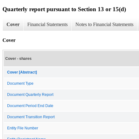
Quarterly report pursuant to Section 13 or 15(d)
Cover
Financial Statements
Notes to Financial Statements
Cover
Cover - shares
Cover [Abstract]
Document Type
Document Quarterly Report
Document Period End Date
Document Transition Report
Entity File Number