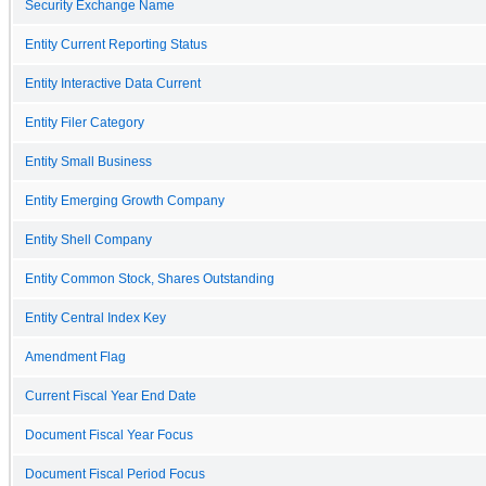
Security Exchange Name
Entity Current Reporting Status
Entity Interactive Data Current
Entity Filer Category
Entity Small Business
Entity Emerging Growth Company
Entity Shell Company
Entity Common Stock, Shares Outstanding
Entity Central Index Key
Amendment Flag
Current Fiscal Year End Date
Document Fiscal Year Focus
Document Fiscal Period Focus