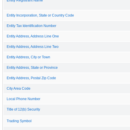
Entity Registrant Name
Entity Incorporation, State or Country Code
Entity Tax Identification Number
Entity Address, Address Line One
Entity Address, Address Line Two
Entity Address, City or Town
Entity Address, State or Province
Entity Address, Postal Zip Code
City Area Code
Local Phone Number
Title of 12(b) Security
Trading Symbol