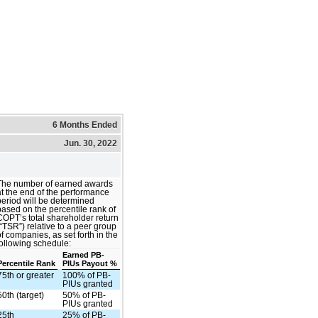
6 Months Ended
Jun. 30, 2022
The number of earned awards
at the end of the performance
period will be determined
based on the percentile rank of
COPT’s total shareholder return
(“TSR”) relative to a peer group
of companies, as set forth in the
following schedule:
Earned PB-
Percentile Rank
PIUs Payout %
75th or greater
100% of PB-
PIUs granted
50th (target)
50% of PB-
PIUs granted
25th
25% of PB-