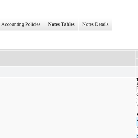
Accounting Policies
Notes Tables
Notes Details