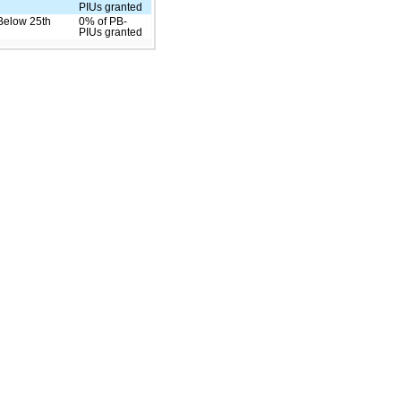
PIUs granted
Below 25th
0% of PB-
PIUs granted