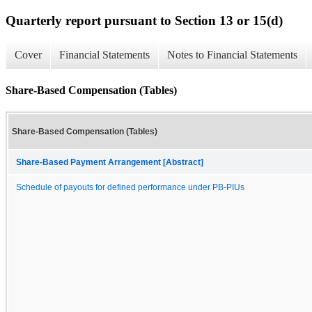
Quarterly report pursuant to Section 13 or 15(d)
Cover
Financial Statements
Notes to Financial Statements
Share-Based Compensation (Tables)
Share-Based Compensation (Tables)
Share-Based Payment Arrangement [Abstract]
Schedule of payouts for defined performance under PB-PIUs