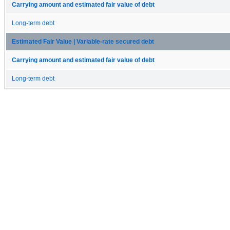
Carrying amount and estimated fair value of debt
Long-term debt
Estimated Fair Value | Variable-rate secured debt
Carrying amount and estimated fair value of debt
Long-term debt