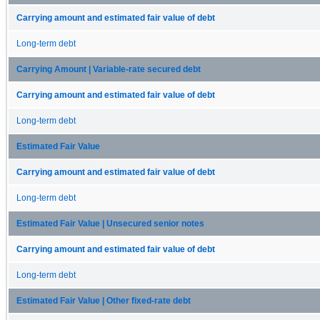
Carrying amount and estimated fair value of debt
Long-term debt
Carrying Amount | Variable-rate secured debt
Carrying amount and estimated fair value of debt
Long-term debt
Estimated Fair Value
Carrying amount and estimated fair value of debt
Long-term debt
Estimated Fair Value | Unsecured senior notes
Carrying amount and estimated fair value of debt
Long-term debt
Estimated Fair Value | Other fixed-rate debt