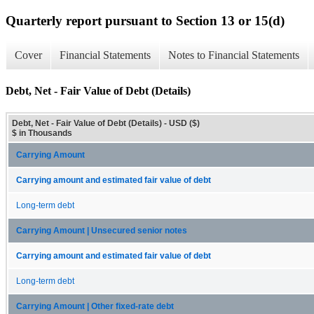
Quarterly report pursuant to Section 13 or 15(d)
Cover
Financial Statements
Notes to Financial Statements
Debt, Net - Fair Value of Debt (Details)
Debt, Net - Fair Value of Debt (Details) - USD ($)
$ in Thousands
Carrying Amount
Carrying amount and estimated fair value of debt
Long-term debt
Carrying Amount | Unsecured senior notes
Carrying amount and estimated fair value of debt
Long-term debt
Carrying Amount | Other fixed-rate debt