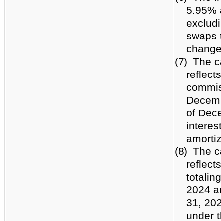
5.95% 
excludi
swaps t
change
(7)
The c
reflect
commiss
Decemb
of Dece
interes
amortiz
(8)
The c
reflec
totalin
2024 a
31, 202
under t