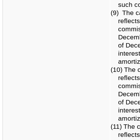
such c
(9)
The c
reflect
commiss
Decemb
of Dece
interes
amortiz
(10)
The c
reflect
commiss
Decemb
of Dece
interes
amortiz
(11)
The c
reflect