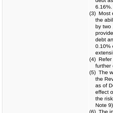
debt a
6.16%.
(3)
Most o
the abi
by two 
provide
debt an
0.10% o
extensi
(4)
Refer
further
(5)
The w
the Rev
as of 
effect 
the ris
Note 9)
(6)
The in