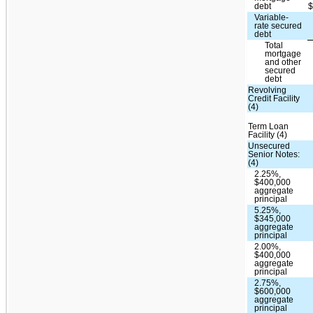
debt
Variable-
rate secured
debt
Total
mortgage
and other
secured
debt
Revolving
Credit Facility
(4)
Term Loan
Facility (4)
Unsecured
Senior Notes:
(4)
2.25%,
$400,000
aggregate
principal
5.25%,
$345,000
aggregate
principal
2.00%,
$400,000
aggregate
principal
2.75%,
$600,000
aggregate
principal