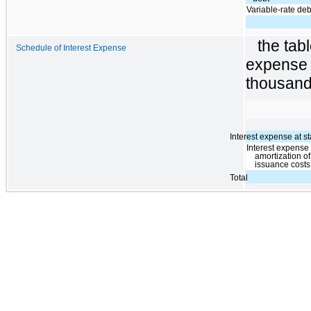
Variable-rate deb
the tab
Schedule of Interest Expense
expense 
thousand
Interest expense at st
Interest expense
amortization o
issuance costs
Total