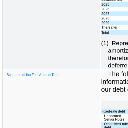
2025
2026
2027
2028
2029
Thereafter
Total
(1)
Repre
amortiz
therefo
deferre
The fol
Schedule of the Fair Value of Debt
informati
our debt 
Fixed-rate debt
Unsecured
Senior Notes
Other fixed-rat
debt