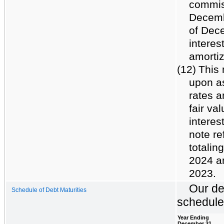
commiss
Decemb
of Dece
interes
amortiz
(12)
This 
upon a
rates a
fair va
interes
note re
totalin
2024 a
2023.
Our de
Schedule of Debt Maturities
schedule
Year Ending
December 31,