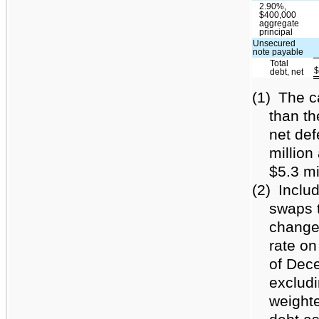
2.90%,
$400,000
aggregate
principal
Unsecured
note payable
Total
debt, net
(1)
The c
than th
net def
millio
$5.3 mi
(2)
Includ
swaps t
changes
rate on
of Dec
excludi
weighte