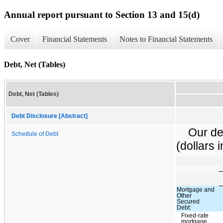
Annual report pursuant to Section 13 and 15(d)
Cover
Financial Statements
Notes to Financial Statements
Debt, Net (Tables)
Debt, Net (Tables)
Debt Disclosure [Abstract]
Our de
Schedule of Debt
(dollars 
Mortgage and
Other
Secured
Debt:
Fixed-rate
mortgage