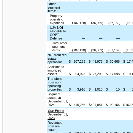
Other
segment
items:
Property
operating
expenses
(107,128)
(36,059)
(37,169)
(15,
UJV NOI
allocable to
COPT
Defense
—
—
—
Total other
segment
items
(107,128)
(36,059)
(37,169)
(15,
NOI from real
estate
$
207,283
$
49,975
$
30,668
$
17,
operations
Additions to
long-lived
assets
$
64,023
$
27,205
$
17,098
$
10,
Transfers
from non-
operating
properties
$
3,910
$
1,016
$
10
$
Segment
assets at
December 31,
2024
$
1,445,236
$
494,881
$
199,166
$
162,
Year Ended
December 31,
2023
Revenues
from real
estate