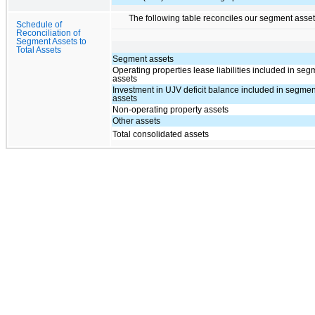
The following table reconciles our segment assets
Schedule of
Reconciliation of
Segment Assets to
Total Assets
Segment assets
Operating properties lease liabilities included in se
assets
Investment in UJV deficit balance included in segmen
assets
Non-operating property assets
Other assets
Total consolidated assets