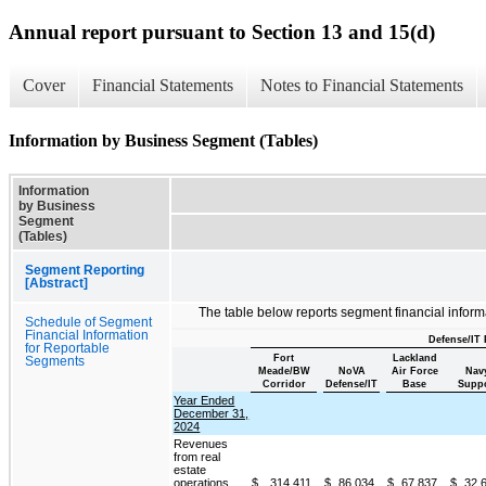
Annual report pursuant to Section 13 and 15(d)
Cover
Financial Statements
Notes to Financial Statements
Information by Business Segment (Tables)
Information
by Business
Segment
(Tables)
Segment Reporting
[Abstract]
The table below reports segment financial inform
Schedule of Segment
Financial Information
Defense/IT 
for Reportable
Fort
Lackland
Segments
Meade/BW
NoVA
Air Force
Nav
Corridor
Defense/IT
Base
Suppo
Year Ended
December 31,
2024
Revenues
from real
estate
operations
$
314,411
$
86,034
$
67,837
$
32,