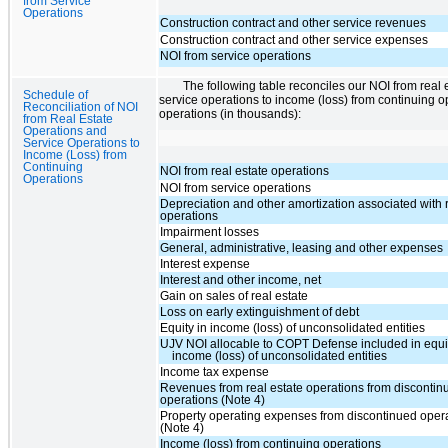
from Service
Operations
Construction contract and other service revenues
Construction contract and other service expenses
NOI from service operations
The following table reconciles our NOI from real
Schedule of
service operations to income (loss) from continuing o
Reconciliation of NOI
operations (in thousands):
from Real Estate
Operations and
Service Operations to
Income (Loss) from
Continuing
NOI from real estate operations
Operations
NOI from service operations
Depreciation and other amortization associated with 
operations
Impairment losses
General, administrative, leasing and other expenses
Interest expense
Interest and other income, net
Gain on sales of real estate
Loss on early extinguishment of debt
Equity in income (loss) of unconsolidated entities
UJV NOI allocable to COPT Defense included in equit
income (loss) of unconsolidated entities
Income tax expense
Revenues from real estate operations from discontin
operations (Note 4)
Property operating expenses from discontinued oper
(Note 4)
Income (loss) from continuing operations