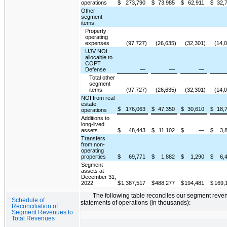
operations
$
273,790
$
73,985
$
62,911
$
32,
Other
segment
items:
Property
operating
expenses
(97,727)
(26,635)
(32,301)
(14,
UJV NOI
allocable to
COPT
Defense
—
—
—
Total other
segment
items
(97,727)
(26,635)
(32,301)
(14,
NOI from real
estate
$
176,063
$
47,350
$
30,610
$
18,
operations
Additions to
long-lived
assets
$
48,443
$
11,102
$
—
$
3,
Transfers
from non-
operating
properties
$
69,771
$
1,882
$
1,290
$
6,
Segment
assets at
December 31,
2022
$
1,387,517
$
488,277
$
194,481
$
169,
The following table reconciles our segment reven
Schedule of
statements of operations (in thousands):
Reconciliation of
Segment Revenues to
Total Revenues