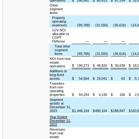
operations
$
290,061
$
80,413
$
67,254
$
32,
Other
segment
items:
Property
operating
expenses
(99,788)
(31,593)
(36,616)
(14,
UJV NOI
allocable to
COPT
Defense
—
—
—
Total other
segment
items
(99,788)
(31,593)
(36,616)
(14,
NOI from real
estate
$
190,273
$
48,820
$
30,638
$
18,
operations
Additions to
long-lived
assets
$
54,564
$
19,041
$
62
$
5,
Transfers
from non-
operating
properties
$
64,264
$
4,136
$
166
$
2,
Segment
assets at
December 31,
2023
$
1,446,164
$
490,104
$
188,847
$
163,
Year Ended
December 31,
2022
Revenues
from real
estate