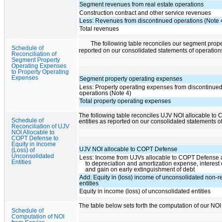
Segment revenues from real estate operations
Construction contract and other service revenues
Less: Revenues from discontinued operations (Note 
Total revenues
The following table reconciles our segment prop
Schedule of
reported on our consolidated statements of operation
Reconciliation of
Segment Property
Operating Expenses
to Property Operating
Expenses
Segment property operating expenses
Less: Property operating expenses from discontinue
operations (Note 4)
Total property operating expenses
The following table reconciles UJV NOI allocable to 
Schedule of
entities as reported on our consolidated statements o
Reconciliation of UJV
NOI Allocable to
COPT Defense to
Equity in Income
UJV NOI allocable to COPT Defense
(Loss) of
Unconsolidated
Less: Income from UJVs allocable to COPT Defense a
Entities
to depreciation and amortization expense, interes
and gain on early extinguishment of debt
Add: Equity in (loss) income of unconsolidated non-re
entities
Equity in income (loss) of unconsolidated entities
The table below sets forth the computation of our NOI
Schedule of
Computation of NOI