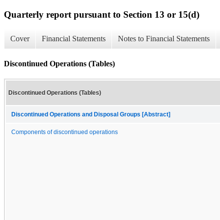
Quarterly report pursuant to Section 13 or 15(d)
Cover
Financial Statements
Notes to Financial Statements
Discontinued Operations (Tables)
Discontinued Operations (Tables)
Discontinued Operations and Disposal Groups [Abstract]
Components of discontinued operations