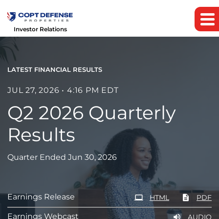
Investor Relations
LATEST FINANCIAL RESULTS
JUL 27, 2026 • 4:16 PM EDT
Q2 2026 Quarterly
Results
Quarter Ended Jun 30, 2026
Earnings Release
HTML
PDF
Earnings Webcast
AUDIO