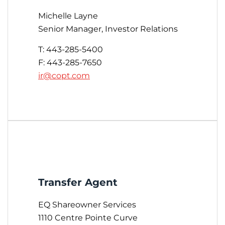
Michelle Layne
Senior Manager, Investor Relations
T: 443-285-5400
F: 443-285-7650
ir@copt.com
Transfer Agent
EQ Shareowner Services
1110 Centre Pointe Curve