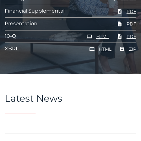
Financial Supplemental
PDF
Presentation
PDF
Filing
10-Q
HTML
PDF
XBRL
HTML
ZIP
Latest News