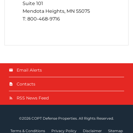
Suite 101
Mendota Heights, MN 55075
T: 800-468-9716
Email Alerts
Contacts
RSS News Feed
©
2026
COPT Defense Properties
. All Rights Reserved.
Terms & Conditions
Privacy Policy
Disclaimer
Sitemap