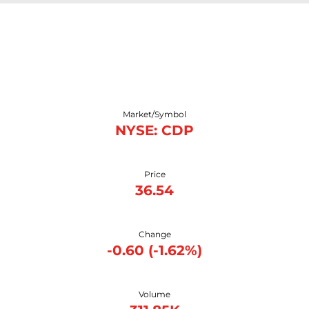
Stock Snapshot
Market/Symbol
NYSE: CDP
Price
36.54
Change
-0.60
(
-1.62%
)
Volume