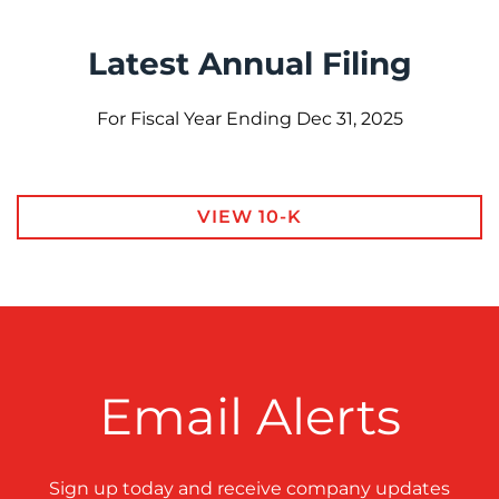
Latest Annual Filing
For Fiscal Year Ending Dec 31, 2025
Report Links
Annual Report Document Links
VIEW 10-K
Email Alerts
Sign up today and receive company updates