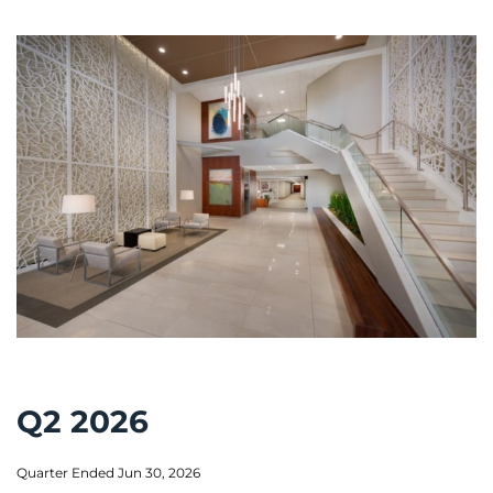
Q2 2026
Quarter Ended Jun 30, 2026