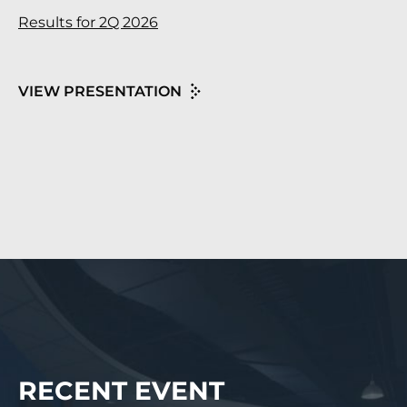
Results for 2Q 2026
VIEW PRESENTATION
RECENT EVENT