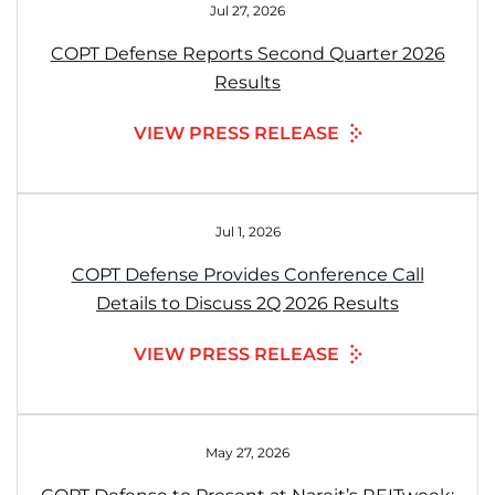
Jul 27, 2026
COPT Defense Reports Second Quarter 2026
Results
VIEW PRESS RELEASE
Jul 1, 2026
COPT Defense Provides Conference Call
Details to Discuss 2Q 2026 Results
VIEW PRESS RELEASE
May 27, 2026