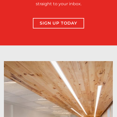
straight to your inbox.
SIGN UP TODAY