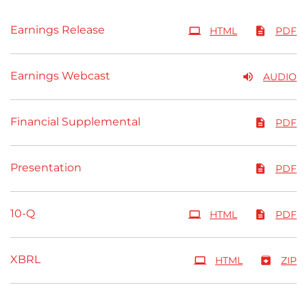
Earnings Release
HTML
PDF
Earnings Webcast
AUDIO
Financial Supplemental
PDF
Presentation
PDF
Filing
10-Q
HTML
PDF
XBRL
HTML
ZIP