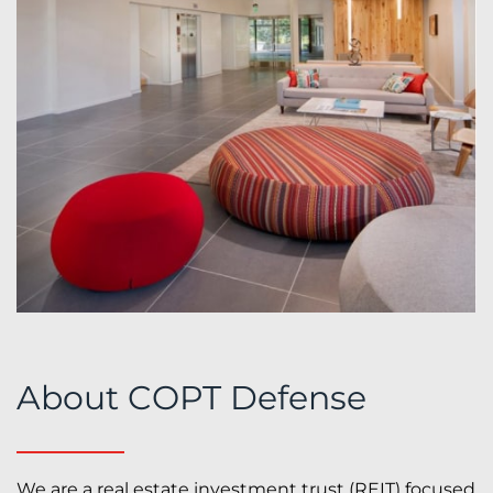
About COPT Defense
We are a real estate investment trust (REIT) focused