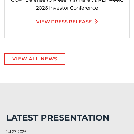
COPT Defense to Present at Nareit’s REITweek:
2026 Investor Conference
VIEW PRESS RELEASE
VIEW ALL NEWS
LATEST PRESENTATION
Jul 27, 2026