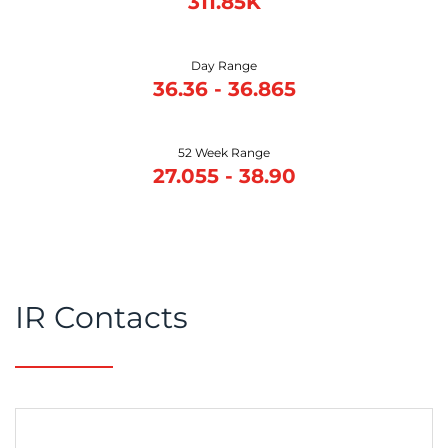
311.85K
Day Range
36.36
-
36.865
52 Week Range
27.055
-
38.90
IR Contacts