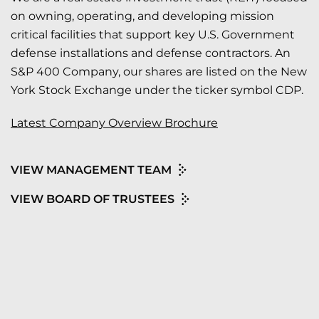
on owning, operating, and developing mission
critical facilities that support key U.S. Government
defense installations and defense contractors. An
S&P 400 Company, our shares are listed on the New
York Stock Exchange under the ticker symbol CDP.
Latest Company Overview Brochure
VIEW MANAGEMENT TEAM
VIEW BOARD OF TRUSTEES