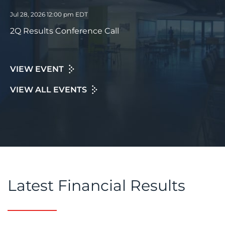
Jul 28, 2026 12:00 pm EDT
2Q Results Conference Call
VIEW EVENT
VIEW ALL EVENTS
Latest Financial Results