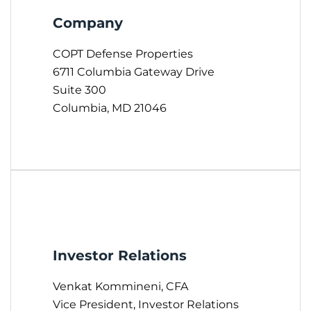
Company
COPT Defense Properties
6711 Columbia Gateway Drive
Suite 300
Columbia, MD 21046
Investor Relations
Venkat Kommineni, CFA
Vice President, Investor Relations