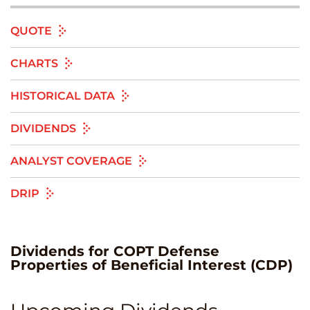
QUOTE
CHARTS
HISTORICAL DATA
DIVIDENDS
ANALYST COVERAGE
DRIP
Dividends
for
COPT Defense
Properties of Beneficial Interest
(
CDP
)