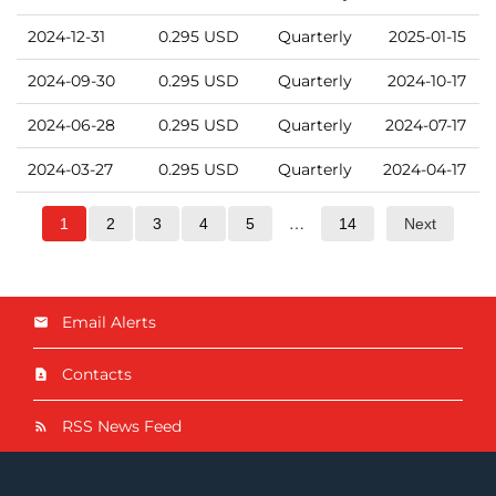
2024-12-31
0.295
USD
Quarterly
2025-01-15
2024-09-30
0.295
USD
Quarterly
2024-10-17
2024-06-28
0.295
USD
Quarterly
2024-07-17
2024-03-27
0.295
USD
Quarterly
2024-04-17
…
1
2
3
4
5
14
Next
Email Alerts
Contacts
RSS News Feed