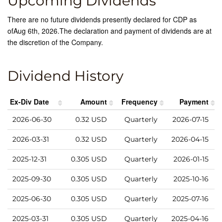
Upcoming Dividends
There are no future dividends presently declared for
CDP
as
of
Aug 6th, 2026
.
The declaration and payment of dividends are at
the discretion of the Company.
Dividend History
Ex-Div Date
Amount
Frequency
Payment
2026-06-30
0.32
USD
Quarterly
2026-07-15
2026-03-31
0.32
USD
Quarterly
2026-04-15
2025-12-31
0.305
USD
Quarterly
2026-01-15
2025-09-30
0.305
USD
Quarterly
2025-10-16
2025-06-30
0.305
USD
Quarterly
2025-07-16
2025-03-31
0.305
USD
Quarterly
2025-04-16