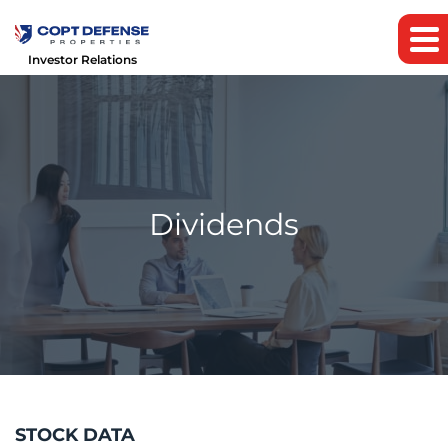
Investor Relations
Dividends
STOCK DATA