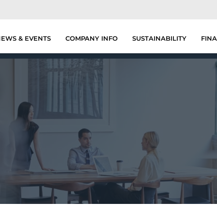
EWS & EVENTS
COMPANY INFO
SUSTAINABILITY
FINA