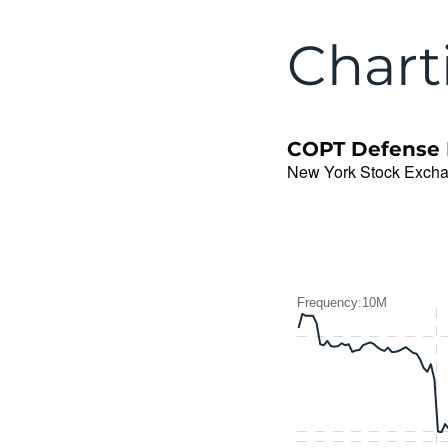
Chart
COPT Defense P
New York Stock Exch
Frequency:10M
Frequency:10M
Combination chart with 2 
QuoteMedia Interactive c
The chart has 1 X axis d
The chart has 2 Y axes d