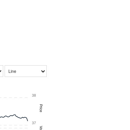
Line
38
Price
37