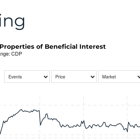
ing
roperties of Beneficial Interest
ange
:
CDP
Events
Price
Market
data series.
hart.
isplaying Time. Range: 2026-08-03 08:28:36 to 2026-08-07 16:51:24.
isplaying Price and Volume.