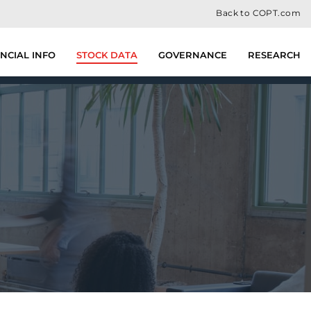
Back to COPT.com
NCIAL INFO
STOCK DATA
GOVERNANCE
RESEARCH