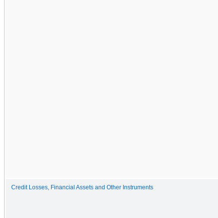
Credit Losses, Financial Assets and Other Instruments