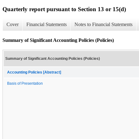
Quarterly report pursuant to Section 13 or 15(d)
Cover
Financial Statements
Notes to Financial Statements
Summary of Significant Accounting Policies (Policies)
Summary of Significant Accounting Policies (Policies)
Accounting Policies [Abstract]
Basis of Presentation