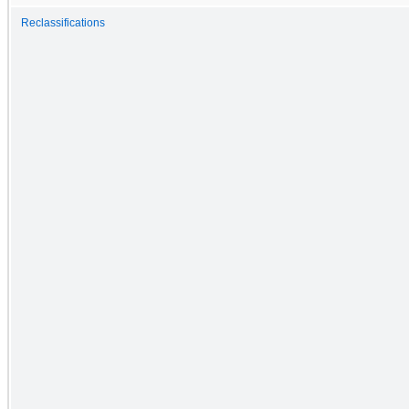
Reclassifications