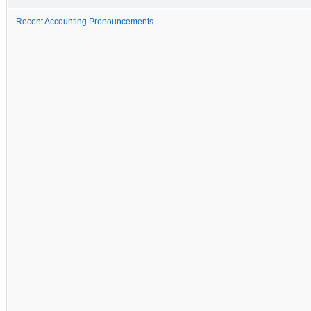
Recent Accounting Pronouncements