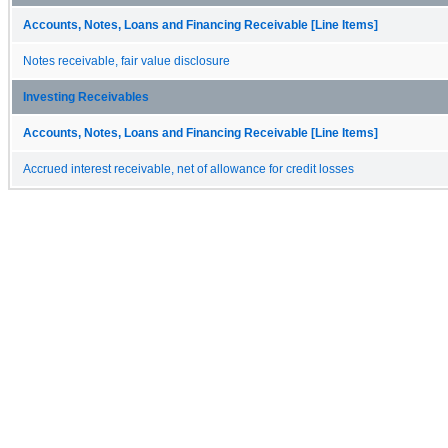
Accounts, Notes, Loans and Financing Receivable [Line Items]
Notes receivable, fair value disclosure
Investing Receivables
Accounts, Notes, Loans and Financing Receivable [Line Items]
Accrued interest receivable, net of allowance for credit losses