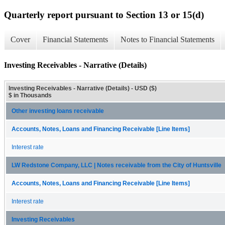
Quarterly report pursuant to Section 13 or 15(d)
Cover
Financial Statements
Notes to Financial Statements
Investing Receivables - Narrative (Details)
Investing Receivables - Narrative (Details) - USD ($)
$ in Thousands
Other investing loans receivable
Accounts, Notes, Loans and Financing Receivable [Line Items]
Interest rate
LW Redstone Company, LLC | Notes receivable from the City of Huntsville
Accounts, Notes, Loans and Financing Receivable [Line Items]
Interest rate
Investing Receivables