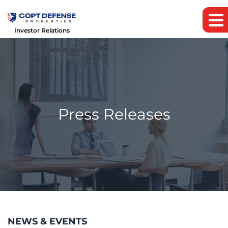
Investor Relations
Press Releases
NEWS & EVENTS