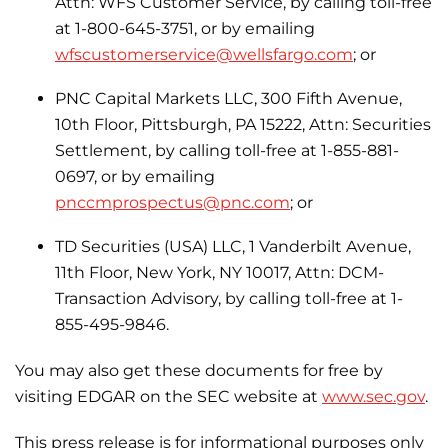
Attn: WFS Customer Service, by calling toll-free
at 1-800-645-3751, or by emailing
wfscustomerservice@wellsfargo.com
; or
PNC Capital Markets LLC, 300 Fifth Avenue,
10th Floor, Pittsburgh, PA 15222, Attn: Securities
Settlement, by calling toll-free at 1-855-881-
0697, or by emailing
pnccmprospectus@pnc.com
; or
TD Securities (USA) LLC, 1 Vanderbilt Avenue,
11th Floor, New York, NY 10017, Attn: DCM-
Transaction Advisory, by calling toll-free at 1-
855-495-9846.
You may also get these documents for free by
visiting EDGAR on the SEC website at
www.sec.gov
.
This press release is for informational purposes only