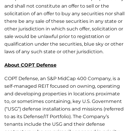
and shall not constitute an offer to sell or the
solicitation of an offer to buy any securities nor shall
there be any sale of these securities in any state or
other jurisdiction in which such offer, solicitation or
sale would be unlawful prior to registration or
qualification under the securities, blue sky or other
laws of any such state or other jurisdiction.
About COPT Defense
COPT Defense, an S&P MidCap 400 Company, is a
self-managed REIT focused on owning, operating
and developing properties in locations proximate
to, or sometimes containing, key U.S. Government
(“USG”) defense installations and missions (referred
to as its Defense/IT Portfolio). The Company’s
tenants include the USG and their defense