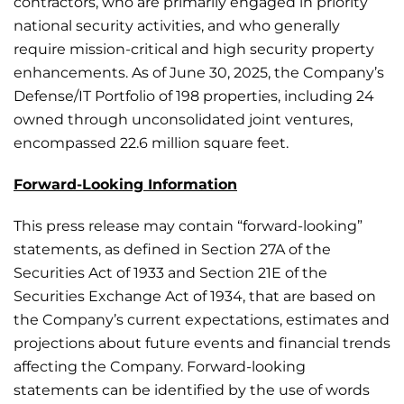
contractors, who are primarily engaged in priority
national security activities, and who generally
require mission-critical and high security property
enhancements. As of June 30, 2025, the Company’s
Defense/IT Portfolio of 198 properties, including 24
owned through unconsolidated joint ventures,
encompassed 22.6 million square feet.
Forward-Looking Information
This press release may contain “forward-looking”
statements, as defined in Section 27A of the
Securities Act of 1933 and Section 21E of the
Securities Exchange Act of 1934, that are based on
the Company’s current expectations, estimates and
projections about future events and financial trends
affecting the Company. Forward-looking
statements can be identified by the use of words