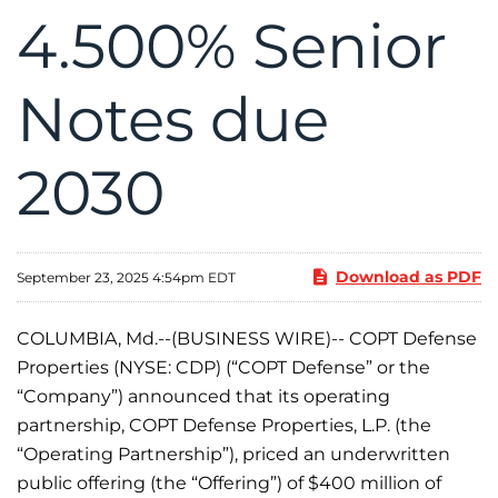
4.500% Senior
Notes due
2030
Download as PDF
September 23, 2025 4:54pm EDT
COLUMBIA, Md.--(BUSINESS WIRE)-- COPT Defense
Properties (NYSE: CDP) (“COPT Defense” or the
“Company”) announced that its operating
partnership, COPT Defense Properties, L.P. (the
“Operating Partnership”), priced an underwritten
public offering (the “Offering”) of $400 million of