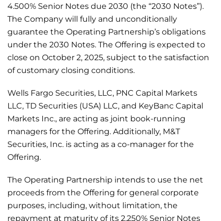
4.500% Senior Notes due 2030 (the “2030 Notes”).
The Company will fully and unconditionally
guarantee the Operating Partnership’s obligations
under the 2030 Notes. The Offering is expected to
close on October 2, 2025, subject to the satisfaction
of customary closing conditions.
Wells Fargo Securities, LLC, PNC Capital Markets
LLC, TD Securities (USA) LLC, and KeyBanc Capital
Markets Inc., are acting as joint book-running
managers for the Offering. Additionally, M&T
Securities, Inc. is acting as a co-manager for the
Offering.
The Operating Partnership intends to use the net
proceeds from the Offering for general corporate
purposes, including, without limitation, the
repayment at maturity of its 2.250% Senior Notes