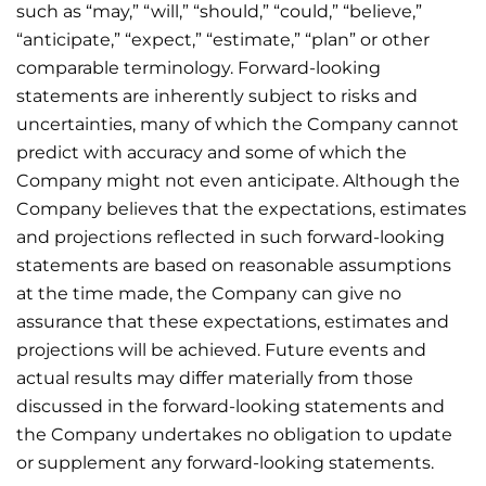
such as “may,” “will,” “should,” “could,” “believe,”
“anticipate,” “expect,” “estimate,” “plan” or other
comparable terminology. Forward-looking
statements are inherently subject to risks and
uncertainties, many of which the Company cannot
predict with accuracy and some of which the
Company might not even anticipate. Although the
Company believes that the expectations, estimates
and projections reflected in such forward-looking
statements are based on reasonable assumptions
at the time made, the Company can give no
assurance that these expectations, estimates and
projections will be achieved. Future events and
actual results may differ materially from those
discussed in the forward-looking statements and
the Company undertakes no obligation to update
or supplement any forward-looking statements.