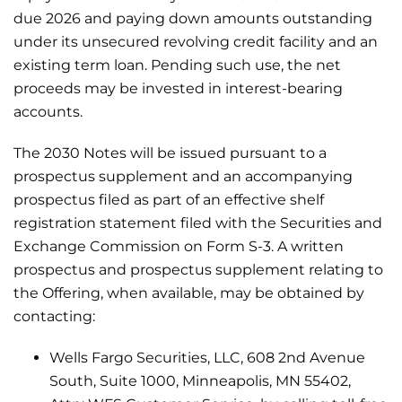
due 2026 and paying down amounts outstanding
under its unsecured revolving credit facility and an
existing term loan. Pending such use, the net
proceeds may be invested in interest-bearing
accounts.
The 2030 Notes will be issued pursuant to a
prospectus supplement and an accompanying
prospectus filed as part of an effective shelf
registration statement filed with the Securities and
Exchange Commission on Form S-3. A written
prospectus and prospectus supplement relating to
the Offering, when available, may be obtained by
contacting:
Wells Fargo Securities, LLC, 608 2nd Avenue
South, Suite 1000, Minneapolis, MN 55402,