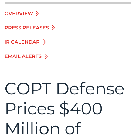
OVERVIEW
PRESS RELEASES
IR CALENDAR
EMAIL ALERTS
COPT Defense
Prices $400
Million of