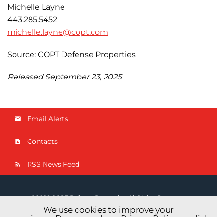
Michelle Layne
443.285.5452
michelle.layne@copt.com
Source: COPT Defense Properties
Released September 23, 2025
Email Alerts
Contacts
RSS News Feed
©
2026
COPT Defense Properties
. All Rights Reserved.
We use cookies to improve your