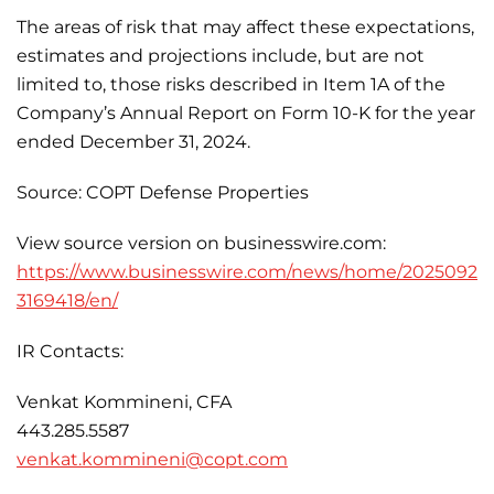
The areas of risk that may affect these expectations,
estimates and projections include, but are not
limited to, those risks described in Item 1A of the
Company’s Annual Report on Form 10-K for the year
ended December 31, 2024.
Source: COPT Defense Properties
View source version on businesswire.com:
https://www.businesswire.com/news/home/2025092
3169418/en/
IR Contacts:
Venkat Kommineni, CFA
443.285.5587
venkat.kommineni@copt.com