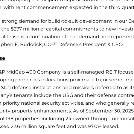
lion, with rent commencement expected in the third quart
 strong demand for build-to-suit development in our Def
the $277 million of capital commitments to new invest
suit lease is a continuation of that demand and represent
Stephen E. Budorick, COPT Defense’s President & CEO.
se
&P MidCap 400 Company, is a self-managed REIT focuse
oping properties in locations proximate to, or sometime
G”) defense installations and missions (referred to as it
pany’s tenants include the USG and their defense contra
 priority national security activities, and who generally 
ecurity property enhancements. As of September 30, 202
o of 198 properties, including 24 owned through unconsol
ed 22.6 million square feet and was 97.0% leased.