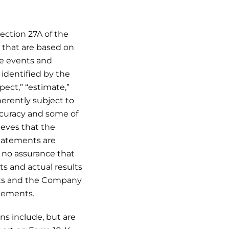
ection 27A of the
, that are based on
re events and
identified by the
xpect,” “estimate,”
erently subject to
ccuracy and some of
eves that the
statements are
 no assurance that
ts and actual results
ents and the Company
tements.
ns include, but are