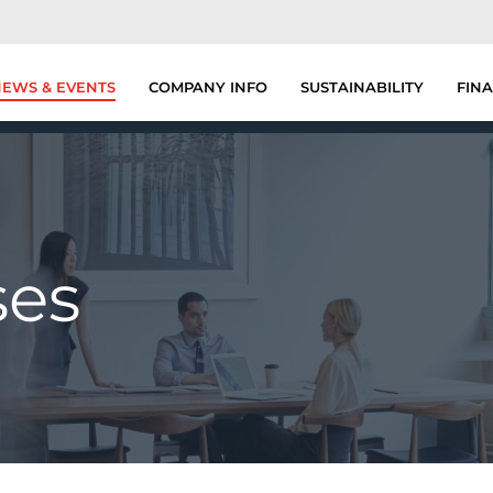
EWS & EVENTS
COMPANY INFO
SUSTAINABILITY
FINA
ses