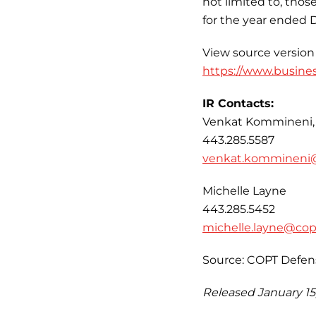
not limited to, tho
for the year ended 
View source version
https://www.busine
IR Contacts:
Venkat Kommineni,
443.285.5587
venkat.kommineni
Michelle Layne
443.285.5452
michelle.layne@co
Source: COPT Defen
Released January 15