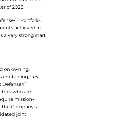
er of 2028.
ense/IT Portfolio,
ments achieved in
s a very strong start
d on owning,
s containing, key
s Defense/IT
ctors, who are
require mission-
5, the Company’s
idated joint