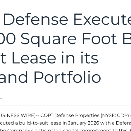
Defense Execut
00 Square Foot B
t Lease in its
and Portfolio
ST
SINESS WIRE)-- COPT Defense Properties (NYSE: CDP) 
ted a build-to-suit lease in January 2026 with a Defense
 The Company’s anticipated capital commitment to this 