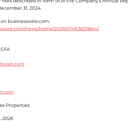
se risks described in Item 1A of the Company’s Annual Re
December 31, 2024.
 on businesswire.com:
sswire.com/news/home/20260114636218/en/
 CFA
@copt.com
pt.com
se Properties
, 2026