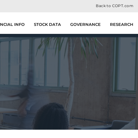
Back to COPT.com
NCIAL INFO
STOCK DATA
GOVERNANCE
RESEARCH