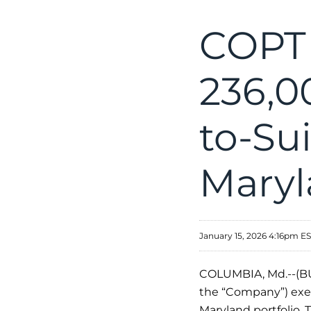
COPT 
236,0
to-Sui
Maryl
January 15, 2026 4:16pm E
COLUMBIA, Md.--(BU
the “Company”) execu
Maryland portfolio.