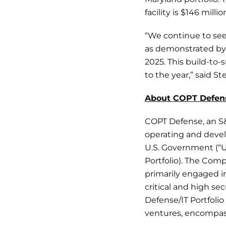
facility is $146 mil
“We continue to see
as demonstrated by 
2025. This build-to-
to the year,” said 
About COPT Defen
COPT Defense, an S
operating and devel
U.S. Government (“US
Portfolio). The Com
primarily engaged in
critical and high s
Defense/IT Portfoli
ventures, encompass