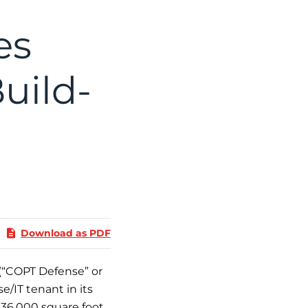
es
uild-
Download as PDF
(“COPT Defense” or
/IT tenant in its
236,000 square foot