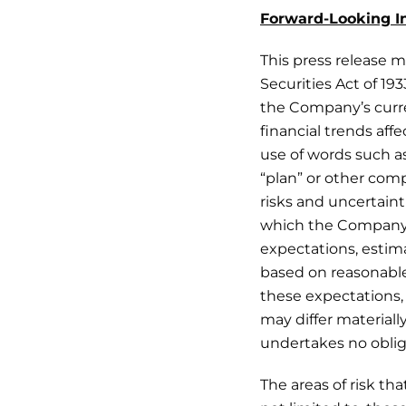
Forward-Looking I
This press release m
Securities Act of 19
the Company’s curre
financial trends af
use of words such as 
“plan” or other com
risks and uncertain
which the Company 
expectations, estim
based on reasonabl
these expectations, 
may differ material
undertakes no oblig
The areas of risk th