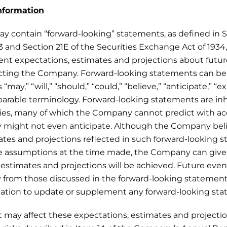
nformation
ay contain “forward-looking” statements, as defined in S
33 and Section 21E of the Securities Exchange Act of 1934
nt expectations, estimates and projections about futu
fecting the Company. Forward-looking statements can be 
“may,” “will,” “should,” “could,” “believe,” “anticipate,” “e
parable terminology. Forward-looking statements are inh
ties, many of which the Company cannot predict with a
might not even anticipate. Although the Company beli
ates and projections reflected in such forward-looking 
e assumptions at the time made, the Company can give
estimates and projections will be achieved. Future even
ly from those discussed in the forward-looking statem
ation to update or supplement any forward-looking sta
at may affect these expectations, estimates and projectio