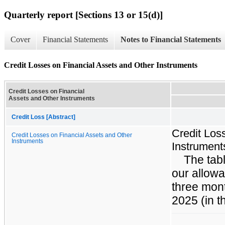
Quarterly report [Sections 13 or 15(d)]
Cover
Financial Statements
Notes to Financial Statements
Credit Losses on Financial Assets and Other Instruments
Credit Losses on Financial
Assets and Other Instruments
Credit Loss [Abstract]
Credit Los
Credit Losses on Financial Assets and Other
Instruments
Instrument
The tabl
our allowa
three mon
2025 (in t