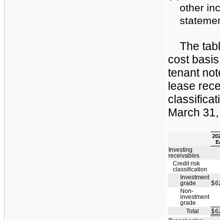
other in
statemen
The tab
cost basis
tenant not
lease rece
classificat
March 31,
20
Ea
Investing
receivables
Credit risk
classification
Investment
grade
$
6
Non-
investment
grade
Total
$
6