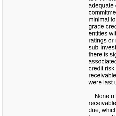
adequate c
commitment
minimal t
grade cred
entities wi
ratings or
sub-invest
there is si
associated
credit risk
receivable
were last
None of
receivable
due, which