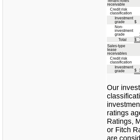
Tenant notes
receivable
Credit risk
classification
Investment
grade
$
Non-
investment
grade
Total
$
Sales-type
lease
receivables
Credit risk
classification
Investment
$
grade
Our invest
classificat
investment
ratings a
Ratings, M
or Fitch R
are consid