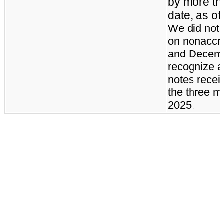
by more t
date, as o
We did not
on nonaccr
and Decemb
recognize 
notes rece
the three 
2025.