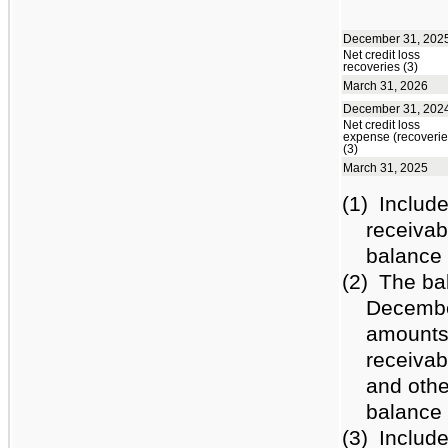
December 31, 202
Net credit loss
recoveries (3)
March 31, 2026
December 31, 202
Net credit loss
expense (recoverie
(3)
March 31, 2025
(1)
Include
receivab
balance 
(2)
The ba
December
amounts 
receivab
and othe
balance 
(3)
Include