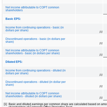
Net income attributable to COPT common
shareholders
Basic EPS:
Income from continuing operations - basic (in
dollars per share)
[1]
Discontinued operations - basic (in dollars per
share)
[1]
Net income attributable to COPT common
shareholders - basic (in dollars per share)
[1]
Diluted EPS:
Income from continuing operations - diluted (in
dollars per share)
[1]
Discontinued operations - diluted (in dollar per
share)
[1]
Net income attributable to COPT common
shareholders - diluted (in dollars per share)
[1]
[1]
Basic and diluted earnings per common share are calculated based on amo
shareholders of Corporate Office Properties Trust.