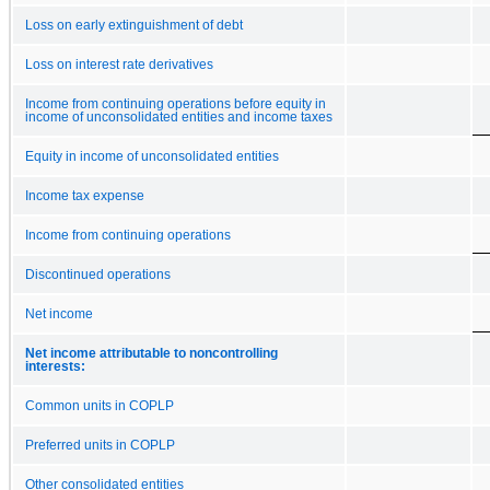
Loss on early extinguishment of debt
Loss on interest rate derivatives
Income from continuing operations before equity in
income of unconsolidated entities and income taxes
Equity in income of unconsolidated entities
Income tax expense
Income from continuing operations
Discontinued operations
Net income
Net income attributable to noncontrolling
interests:
Common units in COPLP
Preferred units in COPLP
Other consolidated entities