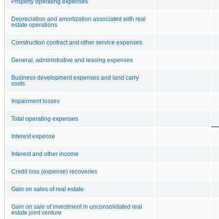
Property operating expenses
Depreciation and amortization associated with real
estate operations
Construction contract and other service expenses
General, administrative and leasing expenses
Business development expenses and land carry
costs
Impairment losses
Total operating expenses
Interest expense
Interest and other income
Credit loss (expense) recoveries
Gain on sales of real estate
Gain on sale of investment in unconsolidated real
estate joint venture