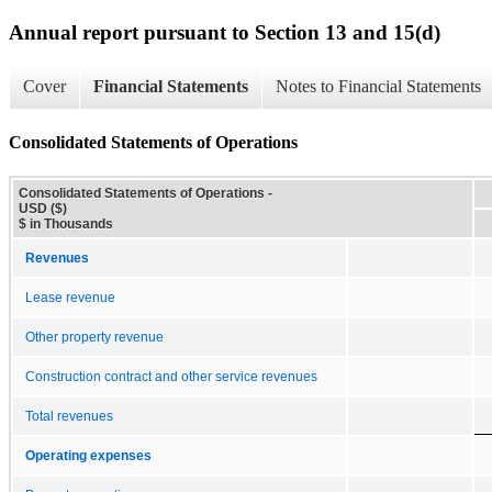
Annual report pursuant to Section 13 and 15(d)
Cover
Financial Statements
Notes to Financial Statements
Consolidated Statements of Operations
Consolidated Statements of Operations -
USD ($)
$ in Thousands
Revenues
Lease revenue
Other property revenue
Construction contract and other service revenues
Total revenues
Operating expenses