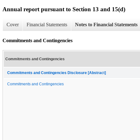
Annual report pursuant to Section 13 and 15(d)
Cover
Financial Statements
Notes to Financial Statements
Commitments and Contingencies
Commitments and Contingencies
Commitments and Contingencies Disclosure [Abstract]
Commitments and Contingencies