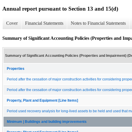
Annual report pursuant to Section 13 and 15(d)
Cover
Financial Statements
Notes to Financial Statements
Summary of Significant Accounting Policies (Properties and Impa
Summary of Significant Accounting Policies (Properties and Impairment) (De
Properties
Period after the cessation of major construction activities for considering prop
Period after the cessation of major construction activities for considering prop
Property, Plant and Equipment [Line Items]
Period used recovery analysis for long-lived assets to be held and used that m
Minimum | Buildings and building improvements