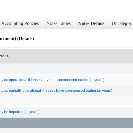
Accounting Policies
Notes Tables
Notes Details
Uncategori
irment) (Details)
tails)
erty as operational if leases have not commenced earlier (in years)
erty as partially operational if leases have commenced earlier (in years)
ay be impaired (in years)