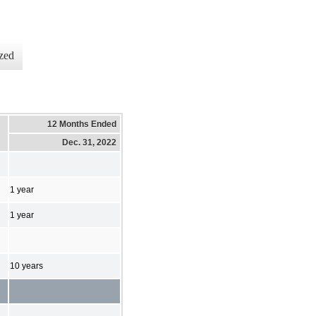
zed
12 Months Ended
Dec. 31, 2022
1 year
1 year
10 years