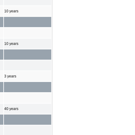
10 years
10 years
3 years
40 years