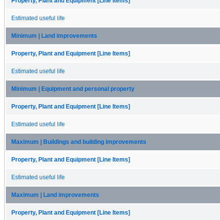
Property, Plant and Equipment [Line Items]
Estimated useful life
Minimum | Land improvements
Property, Plant and Equipment [Line Items]
Estimated useful life
Minimum | Equipment and personal property
Property, Plant and Equipment [Line Items]
Estimated useful life
Maximum | Buildings and building improvements
Property, Plant and Equipment [Line Items]
Estimated useful life
Maximum | Land improvements
Property, Plant and Equipment [Line Items]